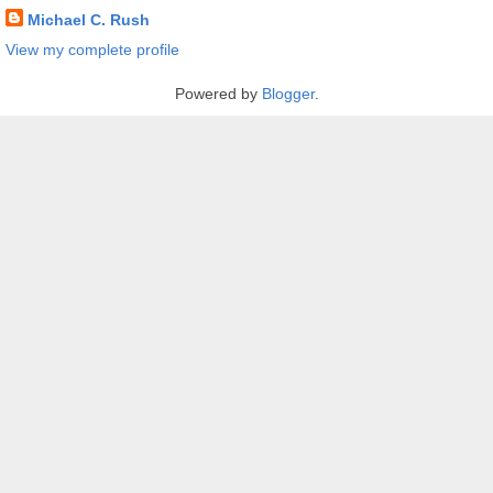
Michael C. Rush
View my complete profile
Powered by
Blogger
.