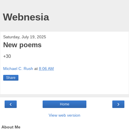
Webnesia
Saturday, July 19, 2025
New poems
+30
Michael C. Rush
at
8:06 AM
Share
‹
›
Home
View web version
About Me