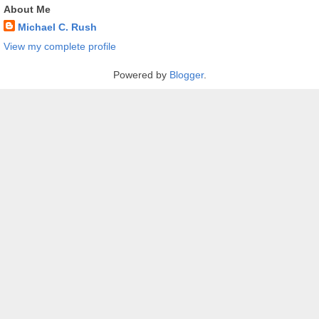
About Me
Michael C. Rush
View my complete profile
Powered by
Blogger
.