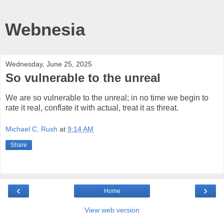
Webnesia
Wednesday, June 25, 2025
So vulnerable to the unreal
We are so vulnerable to the unreal; in no time we begin to
rate it real, conflate it with actual, treat it as threat.
Michael C. Rush
at
9:14 AM
Share
‹
›
Home
View web version