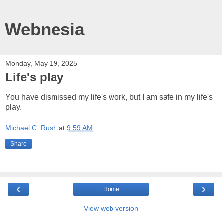
Webnesia
Monday, May 19, 2025
Life's play
You have dismissed my life's work, but I am safe in my life's
play.
Michael C. Rush
at
9:59 AM
Share
‹
›
Home
View web version