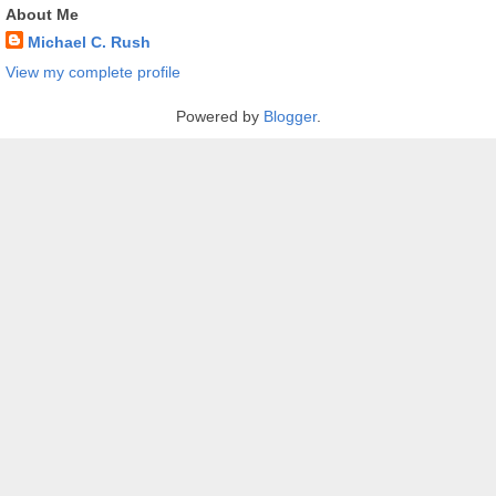
About Me
Michael C. Rush
View my complete profile
Powered by
Blogger
.