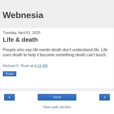
Webnesia
Tuesday, April 01, 2025
Life & death
People who say life needs death don't understand life. Life
uses
death to help it become something death can't touch.
Michael C. Rush
at
4:16 AM
Share
‹
›
Home
View web version