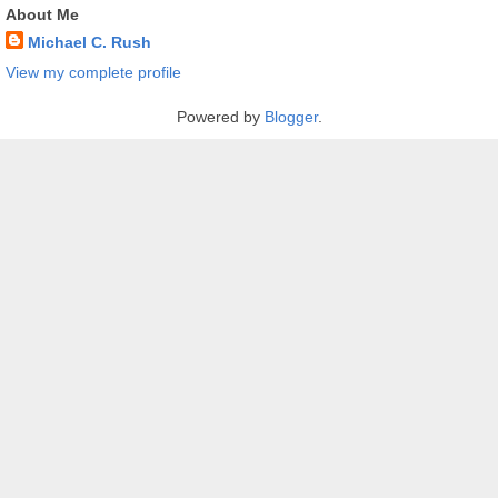
About Me
Michael C. Rush
View my complete profile
Powered by
Blogger
.