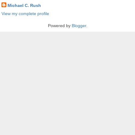
Michael C. Rush
View my complete profile
Powered by
Blogger
.