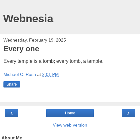
Webnesia
Wednesday, February 19, 2025
Every one
Every temple is a tomb; every tomb, a temple.
Michael C. Rush
at
2:01 PM
Share
‹
›
Home
View web version
About Me