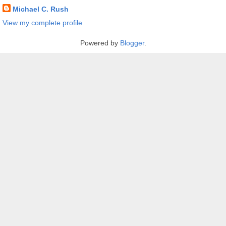
Michael C. Rush
View my complete profile
Powered by
Blogger
.