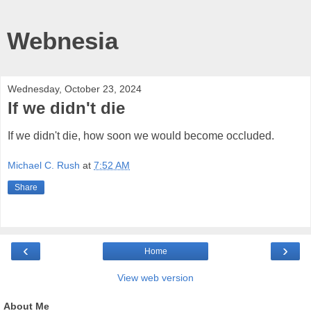
Webnesia
Wednesday, October 23, 2024
If we didn't die
If we didn't die, how soon we would become occluded.
Michael C. Rush
at
7:52 AM
Share
‹
›
Home
View web version
About Me