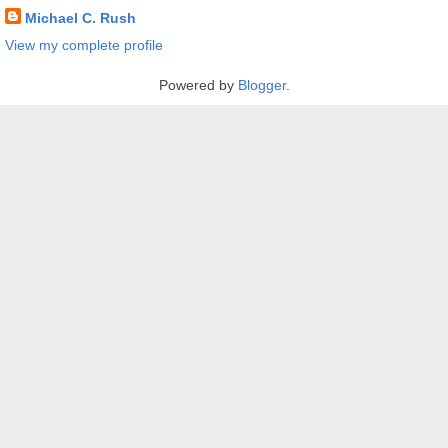
Michael C. Rush
View my complete profile
Powered by
Blogger
.