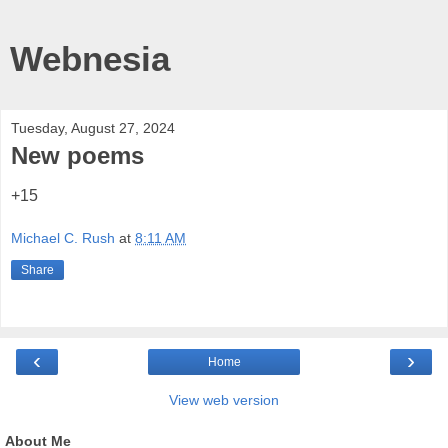
Webnesia
Tuesday, August 27, 2024
New poems
+15
Michael C. Rush
at
8:11 AM
Share
‹
›
Home
View web version
About Me