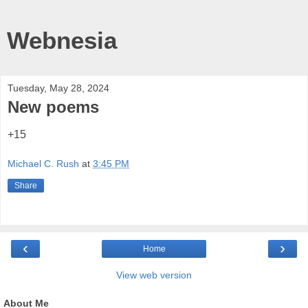
Webnesia
Tuesday, May 28, 2024
New poems
+15
Michael C. Rush
at
3:45 PM
Share
‹
›
Home
View web version
About Me