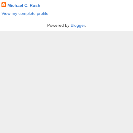
Michael C. Rush
View my complete profile
Powered by
Blogger
.