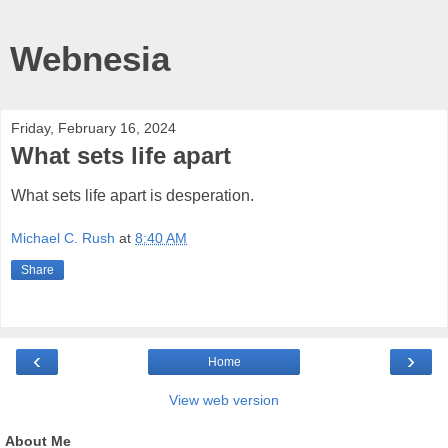
Webnesia
Friday, February 16, 2024
What sets life apart
What sets life apart is desperation.
Michael C. Rush
at
8:40 AM
Share
‹
›
Home
View web version
About Me