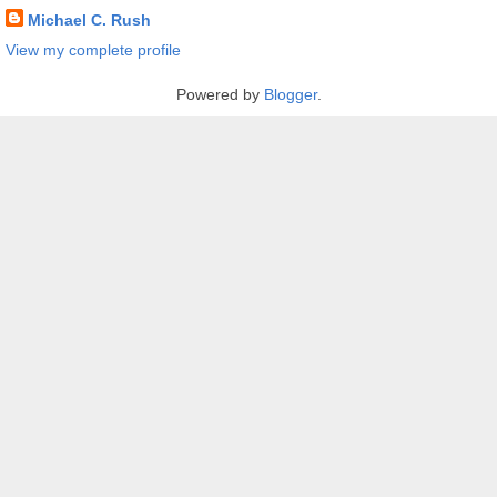
Michael C. Rush
View my complete profile
Powered by
Blogger
.