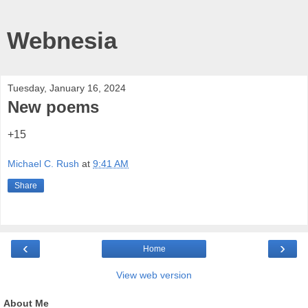
Webnesia
Tuesday, January 16, 2024
New poems
+15
Michael C. Rush
at
9:41 AM
Share
‹
›
Home
View web version
About Me