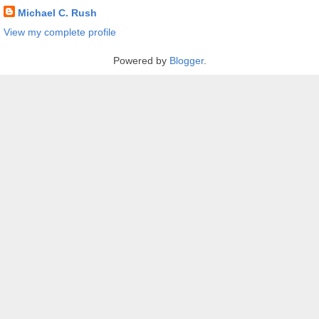
Michael C. Rush
View my complete profile
Powered by
Blogger
.