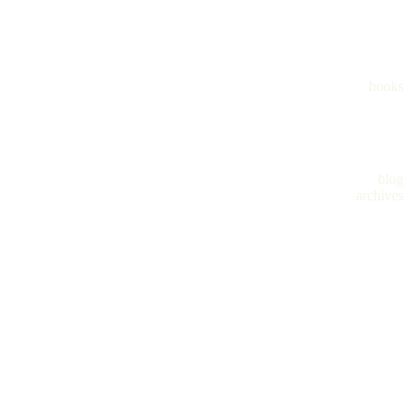
books
blog
archives