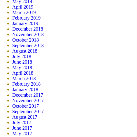
May 2019
April 2019
March 2019
February 2019
January 2019
December 2018
November 2018
October 2018
September 2018
August 2018
July 2018
June 2018
May 2018
April 2018
March 2018
February 2018
January 2018
December 2017
November 2017
October 2017
September 2017
August 2017
July 2017
June 2017
May 2017