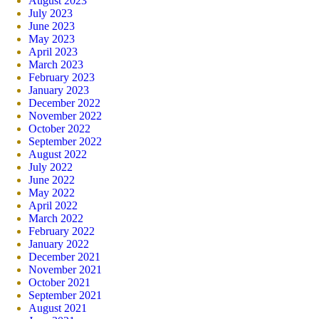
August 2023
July 2023
June 2023
May 2023
April 2023
March 2023
February 2023
January 2023
December 2022
November 2022
October 2022
September 2022
August 2022
July 2022
June 2022
May 2022
April 2022
March 2022
February 2022
January 2022
December 2021
November 2021
October 2021
September 2021
August 2021