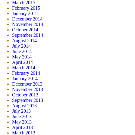
March 2015
February 2015
January 2015
December 2014
November 2014
October 2014
September 2014
August 2014
July 2014
June 2014
May 2014
April 2014
March 2014
February 2014
January 2014
December 2013
November 2013
October 2013
September 2013
August 2013
July 2013
June 2013
May 2013
April 2013
March 2013