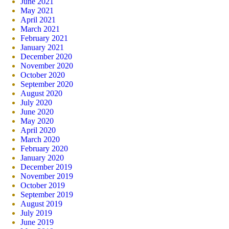
June 2021
May 2021
April 2021
March 2021
February 2021
January 2021
December 2020
November 2020
October 2020
September 2020
August 2020
July 2020
June 2020
May 2020
April 2020
March 2020
February 2020
January 2020
December 2019
November 2019
October 2019
September 2019
August 2019
July 2019
June 2019