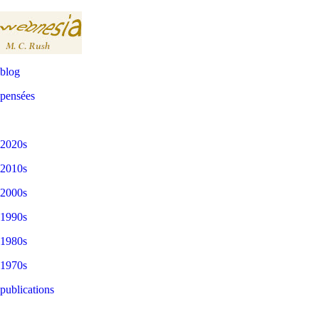
blog
pensées
2020s
2010s
2000s
1990s
1980s
1970s
publications