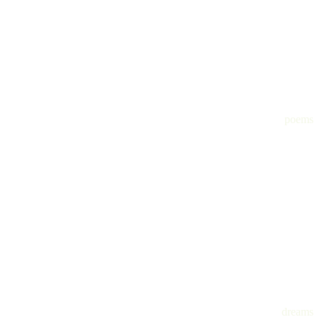
poems
dreams