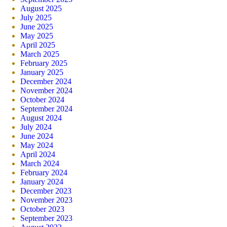
August 2025
July 2025
June 2025
May 2025
April 2025
March 2025
February 2025
January 2025
December 2024
November 2024
October 2024
September 2024
August 2024
July 2024
June 2024
May 2024
April 2024
March 2024
February 2024
January 2024
December 2023
November 2023
October 2023
September 2023