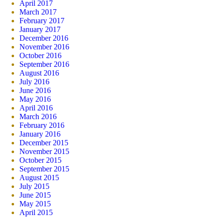
April 2017
March 2017
February 2017
January 2017
December 2016
November 2016
October 2016
September 2016
August 2016
July 2016
June 2016
May 2016
April 2016
March 2016
February 2016
January 2016
December 2015
November 2015
October 2015
September 2015
August 2015
July 2015
June 2015
May 2015
April 2015