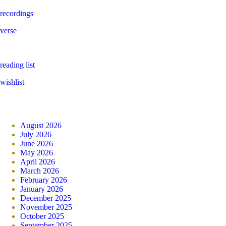
recordings
verse
reading list
wishlist
August 2026
July 2026
June 2026
May 2026
April 2026
March 2026
February 2026
January 2026
December 2025
November 2025
October 2025
September 2025