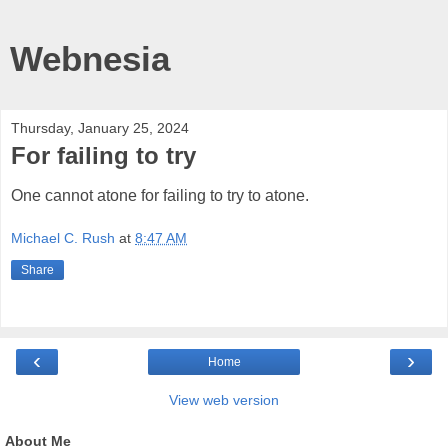
Webnesia
Thursday, January 25, 2024
For failing to try
One cannot atone for failing to try to atone.
Michael C. Rush
at
8:47 AM
Share
‹
›
Home
View web version
About Me