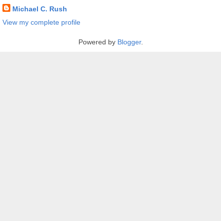
Michael C. Rush
View my complete profile
Powered by
Blogger
.