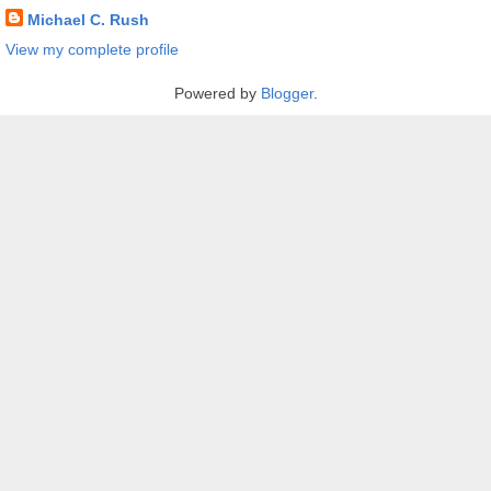
Michael C. Rush
View my complete profile
Powered by
Blogger
.