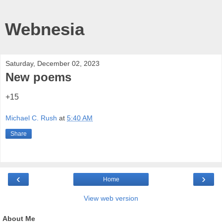
Webnesia
Saturday, December 02, 2023
New poems
+15
Michael C. Rush
at
5:40 AM
Share
‹
›
Home
View web version
About Me