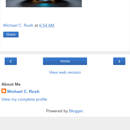
Michael C. Rush
at
6:54 AM
Share
‹
›
Home
View web version
About Me
Michael C. Rush
View my complete profile
Powered by
Blogger
.