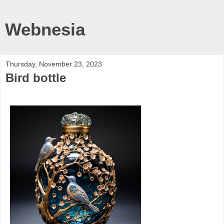
Webnesia
Thursday, November 23, 2023
Bird bottle