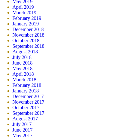
May 2019
April 2019
March 2019
February 2019
January 2019
December 2018
November 2018
October 2018
September 2018
August 2018
July 2018
June 2018
May 2018
April 2018
March 2018
February 2018
January 2018
December 2017
November 2017
October 2017
September 2017
August 2017
July 2017
June 2017
May 2017