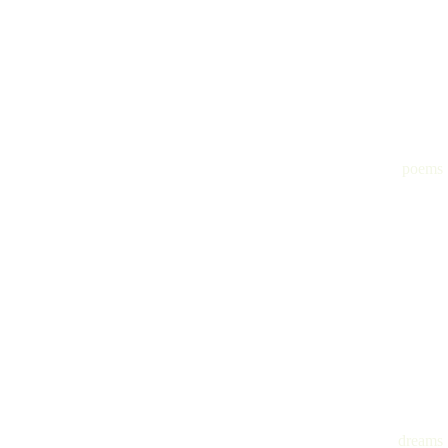
poems
dreams