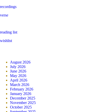
recordings
verse
reading list
wishlist
August 2026
July 2026
June 2026
May 2026
April 2026
March 2026
February 2026
January 2026
December 2025
November 2025
October 2025
September 2025