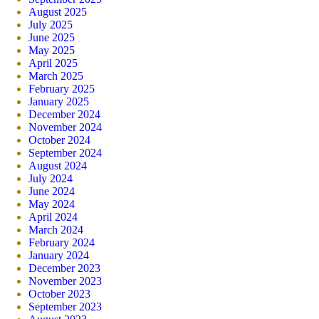
August 2025
July 2025
June 2025
May 2025
April 2025
March 2025
February 2025
January 2025
December 2024
November 2024
October 2024
September 2024
August 2024
July 2024
June 2024
May 2024
April 2024
March 2024
February 2024
January 2024
December 2023
November 2023
October 2023
September 2023