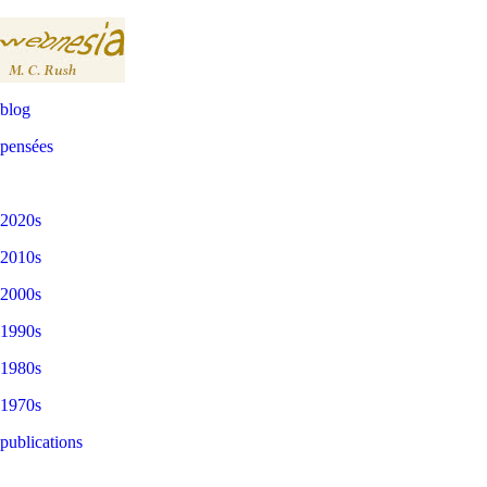
blog
pensées
2020s
2010s
2000s
1990s
1980s
1970s
publications