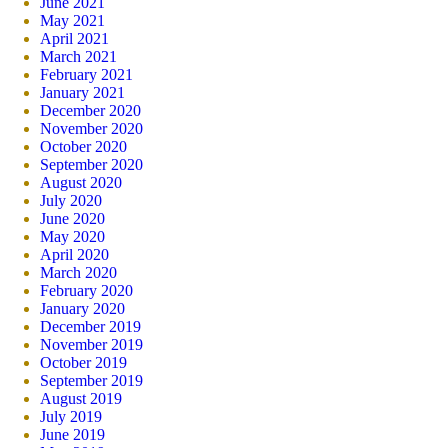
June 2021
May 2021
April 2021
March 2021
February 2021
January 2021
December 2020
November 2020
October 2020
September 2020
August 2020
July 2020
June 2020
May 2020
April 2020
March 2020
February 2020
January 2020
December 2019
November 2019
October 2019
September 2019
August 2019
July 2019
June 2019