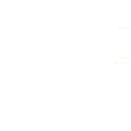
books
blog
archives