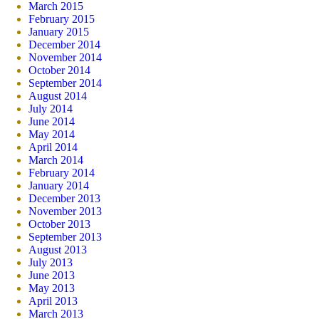
March 2015
February 2015
January 2015
December 2014
November 2014
October 2014
September 2014
August 2014
July 2014
June 2014
May 2014
April 2014
March 2014
February 2014
January 2014
December 2013
November 2013
October 2013
September 2013
August 2013
July 2013
June 2013
May 2013
April 2013
March 2013