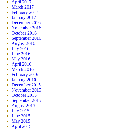
April 2017
March 2017
February 2017
January 2017
December 2016
November 2016
October 2016
September 2016
August 2016
July 2016
June 2016
May 2016
April 2016
March 2016
February 2016
January 2016
December 2015
November 2015
October 2015
September 2015
August 2015
July 2015
June 2015
May 2015
April 2015