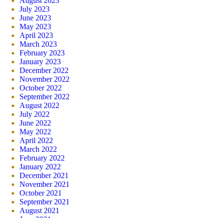
August 2023
July 2023
June 2023
May 2023
April 2023
March 2023
February 2023
January 2023
December 2022
November 2022
October 2022
September 2022
August 2022
July 2022
June 2022
May 2022
April 2022
March 2022
February 2022
January 2022
December 2021
November 2021
October 2021
September 2021
August 2021