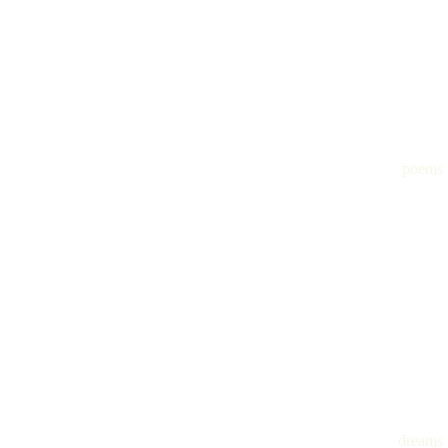
poems
dreams