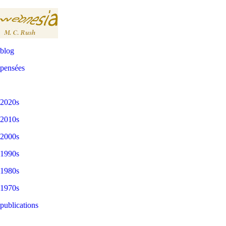
blog
pensées
2020s
2010s
2000s
1990s
1980s
1970s
publications