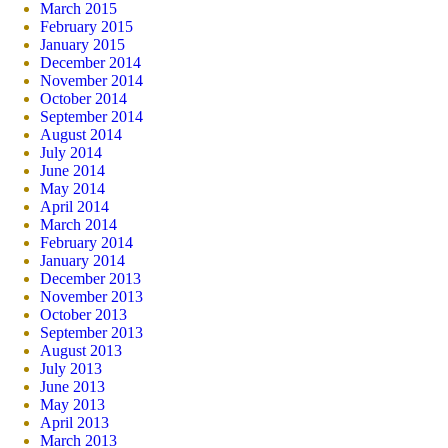
March 2015
February 2015
January 2015
December 2014
November 2014
October 2014
September 2014
August 2014
July 2014
June 2014
May 2014
April 2014
March 2014
February 2014
January 2014
December 2013
November 2013
October 2013
September 2013
August 2013
July 2013
June 2013
May 2013
April 2013
March 2013