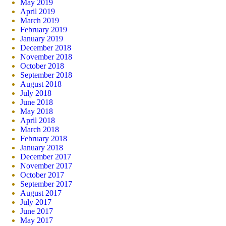
May 2019
April 2019
March 2019
February 2019
January 2019
December 2018
November 2018
October 2018
September 2018
August 2018
July 2018
June 2018
May 2018
April 2018
March 2018
February 2018
January 2018
December 2017
November 2017
October 2017
September 2017
August 2017
July 2017
June 2017
May 2017