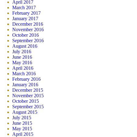
April 2017
March 2017
February 2017
January 2017
December 2016
November 2016
October 2016
September 2016
August 2016
July 2016
June 2016
May 2016
April 2016
March 2016
February 2016
January 2016
December 2015
November 2015
October 2015
September 2015
August 2015
July 2015
June 2015
May 2015
April 2015