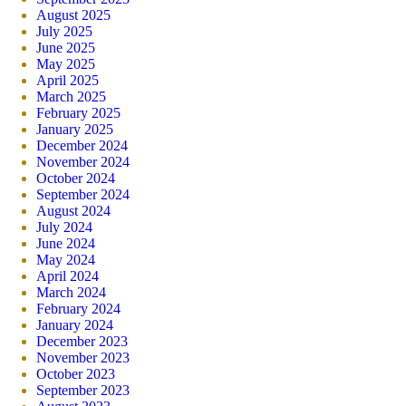
August 2025
July 2025
June 2025
May 2025
April 2025
March 2025
February 2025
January 2025
December 2024
November 2024
October 2024
September 2024
August 2024
July 2024
June 2024
May 2024
April 2024
March 2024
February 2024
January 2024
December 2023
November 2023
October 2023
September 2023