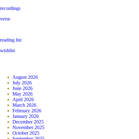
recordings
verse
reading list
wishlist
August 2026
July 2026
June 2026
May 2026
April 2026
March 2026
February 2026
January 2026
December 2025
November 2025
October 2025
September 2025