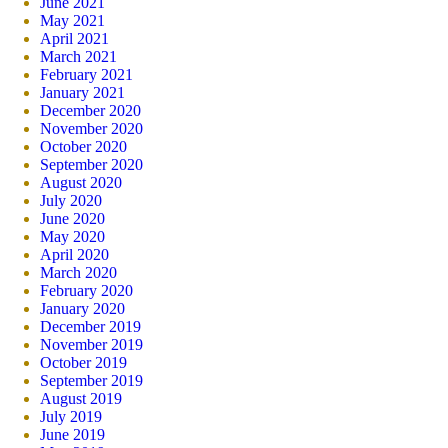
June 2021
May 2021
April 2021
March 2021
February 2021
January 2021
December 2020
November 2020
October 2020
September 2020
August 2020
July 2020
June 2020
May 2020
April 2020
March 2020
February 2020
January 2020
December 2019
November 2019
October 2019
September 2019
August 2019
July 2019
June 2019