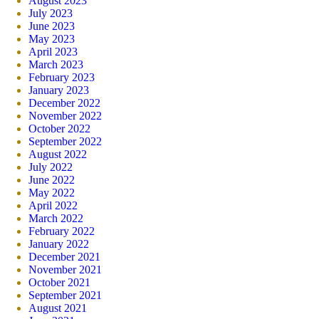
August 2023
July 2023
June 2023
May 2023
April 2023
March 2023
February 2023
January 2023
December 2022
November 2022
October 2022
September 2022
August 2022
July 2022
June 2022
May 2022
April 2022
March 2022
February 2022
January 2022
December 2021
November 2021
October 2021
September 2021
August 2021