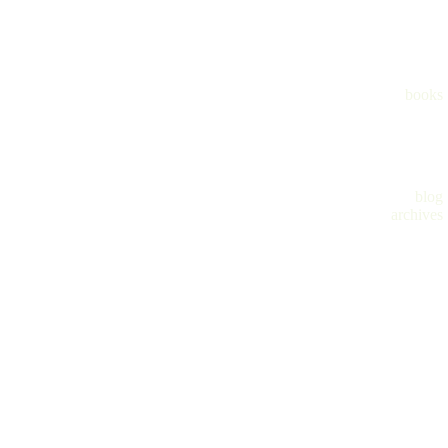
books
blog
archives