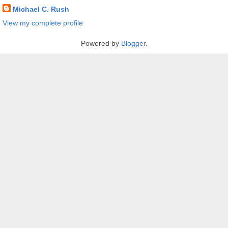
Michael C. Rush
View my complete profile
Powered by
Blogger
.