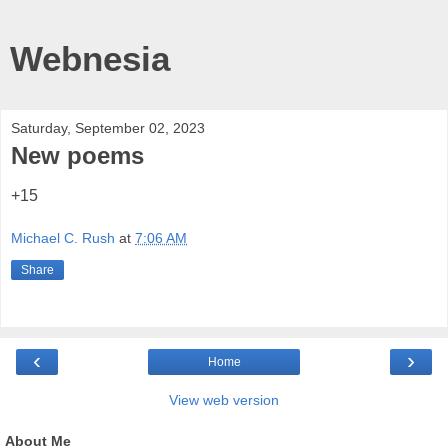
Webnesia
Saturday, September 02, 2023
New poems
+15
Michael C. Rush
at
7:06 AM
Share
‹
›
Home
View web version
About Me