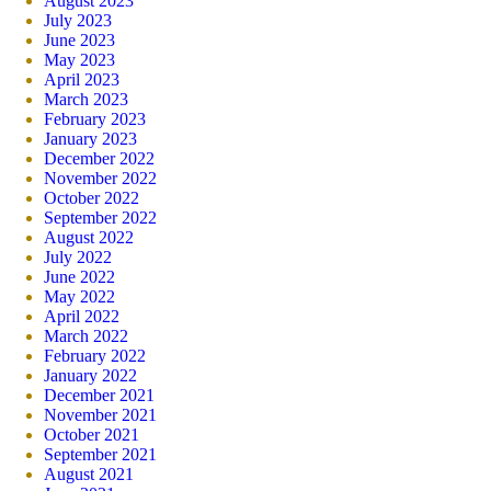
August 2023
July 2023
June 2023
May 2023
April 2023
March 2023
February 2023
January 2023
December 2022
November 2022
October 2022
September 2022
August 2022
July 2022
June 2022
May 2022
April 2022
March 2022
February 2022
January 2022
December 2021
November 2021
October 2021
September 2021
August 2021