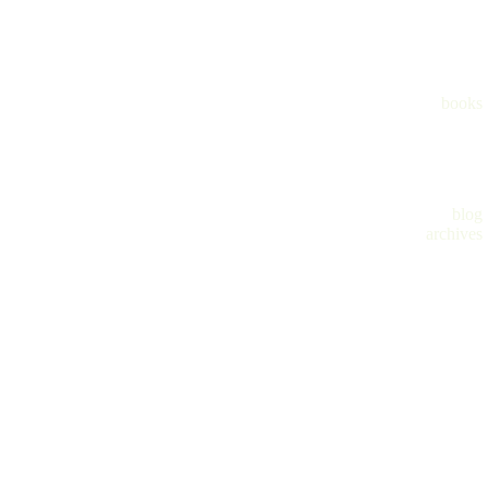
books
blog
archives