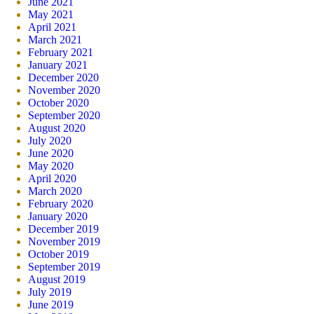
June 2021
May 2021
April 2021
March 2021
February 2021
January 2021
December 2020
November 2020
October 2020
September 2020
August 2020
July 2020
June 2020
May 2020
April 2020
March 2020
February 2020
January 2020
December 2019
November 2019
October 2019
September 2019
August 2019
July 2019
June 2019