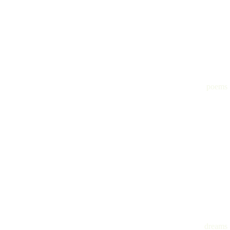
poems
dreams