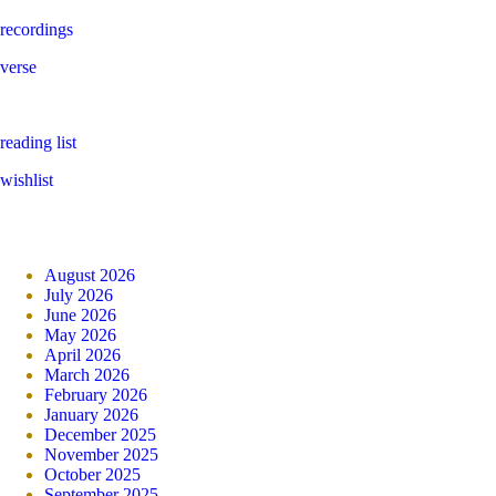
recordings
verse
reading list
wishlist
August 2026
July 2026
June 2026
May 2026
April 2026
March 2026
February 2026
January 2026
December 2025
November 2025
October 2025
September 2025