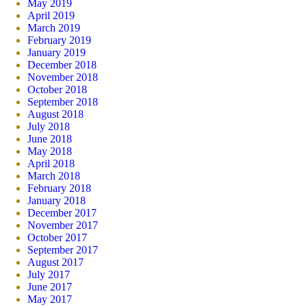
May 2019
April 2019
March 2019
February 2019
January 2019
December 2018
November 2018
October 2018
September 2018
August 2018
July 2018
June 2018
May 2018
April 2018
March 2018
February 2018
January 2018
December 2017
November 2017
October 2017
September 2017
August 2017
July 2017
June 2017
May 2017