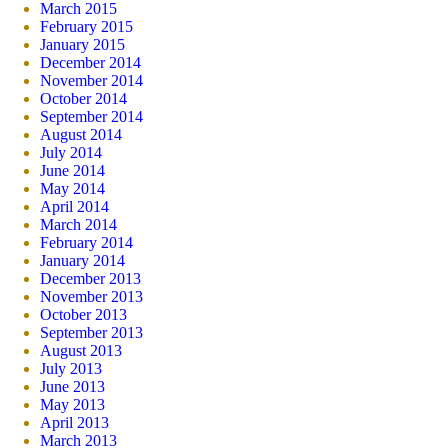
March 2015
February 2015
January 2015
December 2014
November 2014
October 2014
September 2014
August 2014
July 2014
June 2014
May 2014
April 2014
March 2014
February 2014
January 2014
December 2013
November 2013
October 2013
September 2013
August 2013
July 2013
June 2013
May 2013
April 2013
March 2013