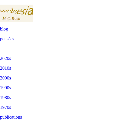
blog
pensées
2020s
2010s
2000s
1990s
1980s
1970s
publications