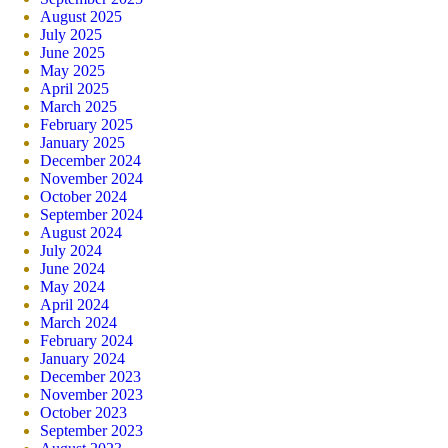
August 2025
July 2025
June 2025
May 2025
April 2025
March 2025
February 2025
January 2025
December 2024
November 2024
October 2024
September 2024
August 2024
July 2024
June 2024
May 2024
April 2024
March 2024
February 2024
January 2024
December 2023
November 2023
October 2023
September 2023