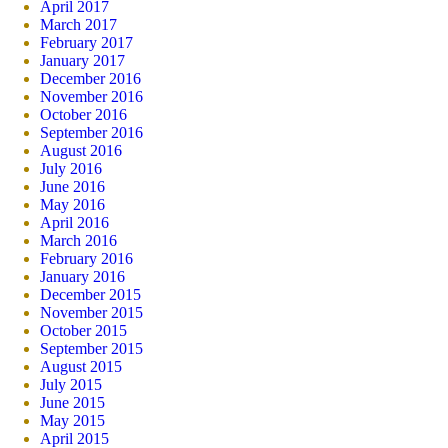
April 2017
March 2017
February 2017
January 2017
December 2016
November 2016
October 2016
September 2016
August 2016
July 2016
June 2016
May 2016
April 2016
March 2016
February 2016
January 2016
December 2015
November 2015
October 2015
September 2015
August 2015
July 2015
June 2015
May 2015
April 2015