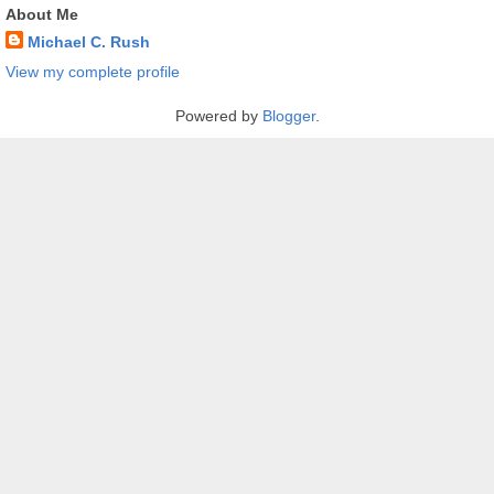
About Me
Michael C. Rush
View my complete profile
Powered by
Blogger
.