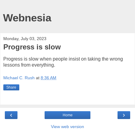
Webnesia
Monday, July 03, 2023
Progress is slow
Progress is slow when people insist on taking the wrong
lessons from everything.
Michael C. Rush
at
8:36 AM
Share
‹
›
Home
View web version