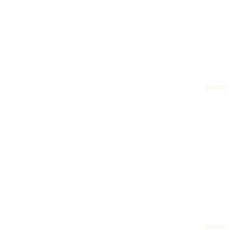
poems
dreams