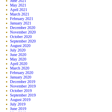
June 2021
May 2021
April 2021
March 2021
February 2021
January 2021
December 2020
November 2020
October 2020
September 2020
August 2020
July 2020
June 2020
May 2020
April 2020
March 2020
February 2020
January 2020
December 2019
November 2019
October 2019
September 2019
August 2019
July 2019
June 2019