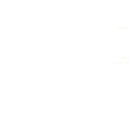
books
blog
archives