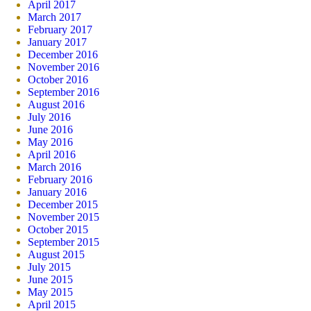
April 2017
March 2017
February 2017
January 2017
December 2016
November 2016
October 2016
September 2016
August 2016
July 2016
June 2016
May 2016
April 2016
March 2016
February 2016
January 2016
December 2015
November 2015
October 2015
September 2015
August 2015
July 2015
June 2015
May 2015
April 2015