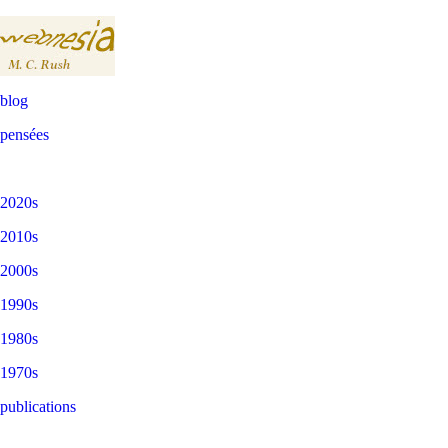
blog
pensées
2020s
2010s
2000s
1990s
1980s
1970s
publications