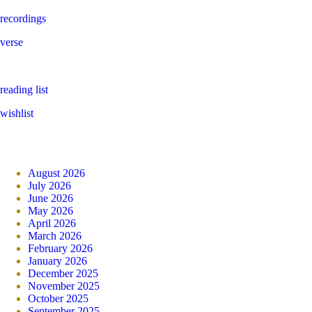
recordings
verse
reading list
wishlist
August 2026
July 2026
June 2026
May 2026
April 2026
March 2026
February 2026
January 2026
December 2025
November 2025
October 2025
September 2025