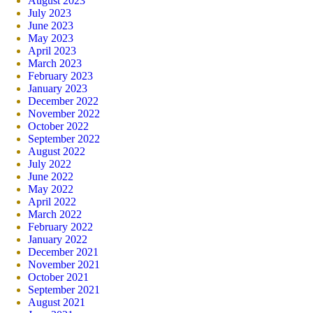
August 2023
July 2023
June 2023
May 2023
April 2023
March 2023
February 2023
January 2023
December 2022
November 2022
October 2022
September 2022
August 2022
July 2022
June 2022
May 2022
April 2022
March 2022
February 2022
January 2022
December 2021
November 2021
October 2021
September 2021
August 2021