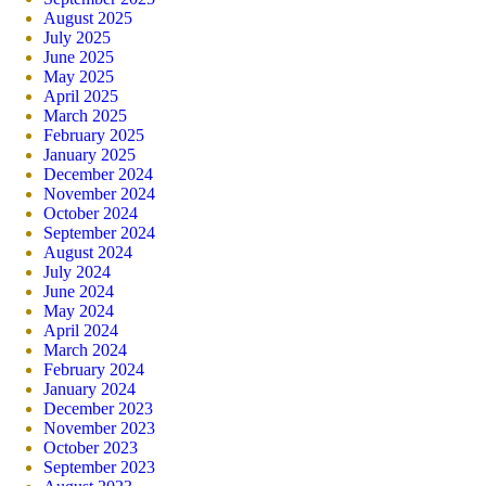
August 2025
July 2025
June 2025
May 2025
April 2025
March 2025
February 2025
January 2025
December 2024
November 2024
October 2024
September 2024
August 2024
July 2024
June 2024
May 2024
April 2024
March 2024
February 2024
January 2024
December 2023
November 2023
October 2023
September 2023