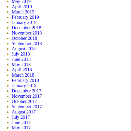
May 2019
April 2019
March 2019
February 2019
January 2019
December 2018
November 2018
October 2018
September 2018
August 2018
July 2018
June 2018
May 2018
April 2018
March 2018
February 2018
January 2018
December 2017
November 2017
October 2017
September 2017
August 2017
July 2017
June 2017
May 2017