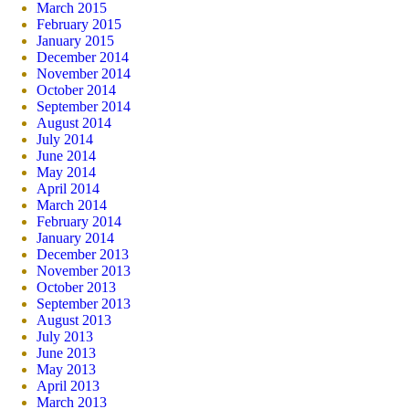
March 2015
February 2015
January 2015
December 2014
November 2014
October 2014
September 2014
August 2014
July 2014
June 2014
May 2014
April 2014
March 2014
February 2014
January 2014
December 2013
November 2013
October 2013
September 2013
August 2013
July 2013
June 2013
May 2013
April 2013
March 2013