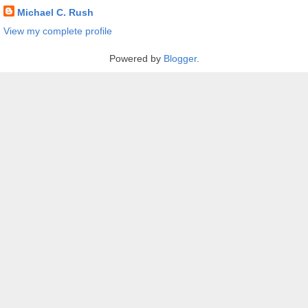
Michael C. Rush
View my complete profile
Powered by
Blogger
.