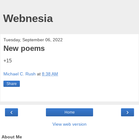
Webnesia
Tuesday, September 06, 2022
New poems
+15
Michael C. Rush
at
8:38 AM
Share
‹
›
Home
View web version
About Me