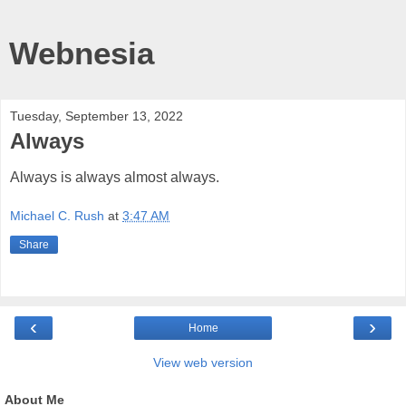
Webnesia
Tuesday, September 13, 2022
Always
Always is always almost always.
Michael C. Rush
at
3:47 AM
Share
‹
›
Home
View web version
About Me