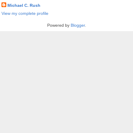
Michael C. Rush
View my complete profile
Powered by
Blogger
.