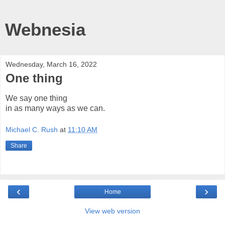
Webnesia
Wednesday, March 16, 2022
One thing
We say one thing
in as many ways as we can.
Michael C. Rush
at
11:10 AM
Share
‹
›
Home
View web version