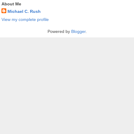
About Me
Michael C. Rush
View my complete profile
Powered by
Blogger
.