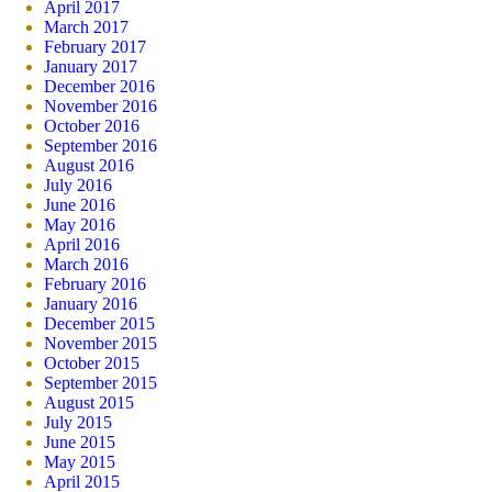
April 2017
March 2017
February 2017
January 2017
December 2016
November 2016
October 2016
September 2016
August 2016
July 2016
June 2016
May 2016
April 2016
March 2016
February 2016
January 2016
December 2015
November 2015
October 2015
September 2015
August 2015
July 2015
June 2015
May 2015
April 2015