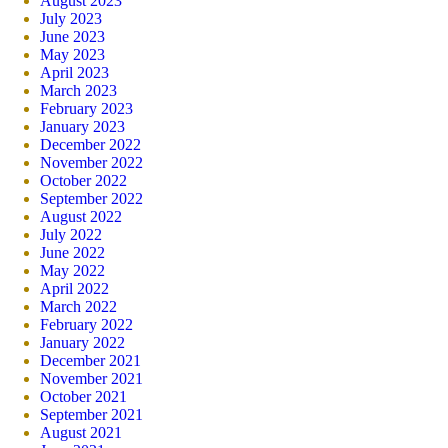
August 2023
July 2023
June 2023
May 2023
April 2023
March 2023
February 2023
January 2023
December 2022
November 2022
October 2022
September 2022
August 2022
July 2022
June 2022
May 2022
April 2022
March 2022
February 2022
January 2022
December 2021
November 2021
October 2021
September 2021
August 2021