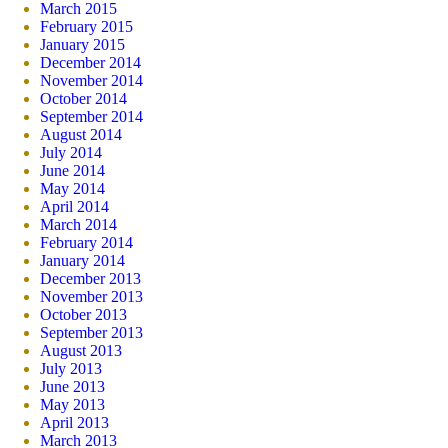
March 2015
February 2015
January 2015
December 2014
November 2014
October 2014
September 2014
August 2014
July 2014
June 2014
May 2014
April 2014
March 2014
February 2014
January 2014
December 2013
November 2013
October 2013
September 2013
August 2013
July 2013
June 2013
May 2013
April 2013
March 2013