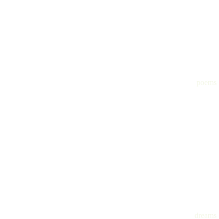
poems
dreams