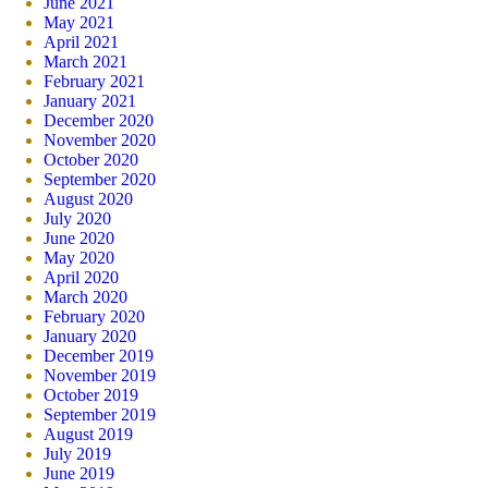
June 2021
May 2021
April 2021
March 2021
February 2021
January 2021
December 2020
November 2020
October 2020
September 2020
August 2020
July 2020
June 2020
May 2020
April 2020
March 2020
February 2020
January 2020
December 2019
November 2019
October 2019
September 2019
August 2019
July 2019
June 2019