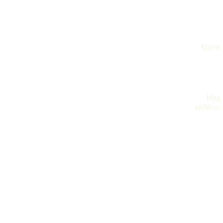
books
blog
archives