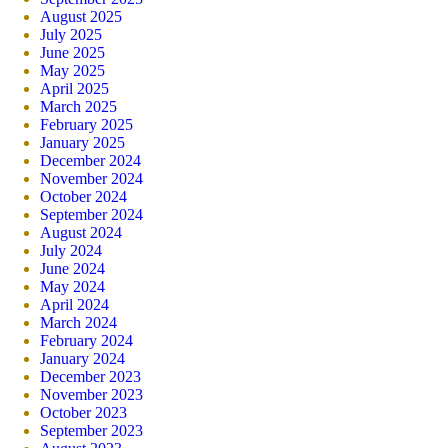
August 2025
July 2025
June 2025
May 2025
April 2025
March 2025
February 2025
January 2025
December 2024
November 2024
October 2024
September 2024
August 2024
July 2024
June 2024
May 2024
April 2024
March 2024
February 2024
January 2024
December 2023
November 2023
October 2023
September 2023