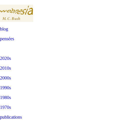
blog
pensées
2020s
2010s
2000s
1990s
1980s
1970s
publications