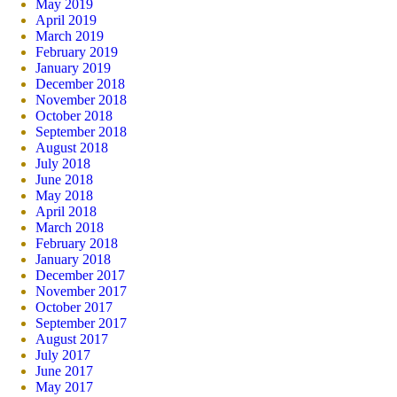
May 2019
April 2019
March 2019
February 2019
January 2019
December 2018
November 2018
October 2018
September 2018
August 2018
July 2018
June 2018
May 2018
April 2018
March 2018
February 2018
January 2018
December 2017
November 2017
October 2017
September 2017
August 2017
July 2017
June 2017
May 2017