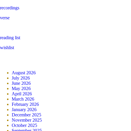
recordings
verse
reading list
wishlist
August 2026
July 2026
June 2026
May 2026
April 2026
March 2026
February 2026
January 2026
December 2025
November 2025
October 2025
September 2025