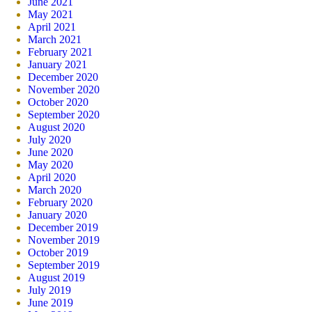
June 2021
May 2021
April 2021
March 2021
February 2021
January 2021
December 2020
November 2020
October 2020
September 2020
August 2020
July 2020
June 2020
May 2020
April 2020
March 2020
February 2020
January 2020
December 2019
November 2019
October 2019
September 2019
August 2019
July 2019
June 2019