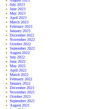
August 2023
July 2023
June 2023
May 2023
April 2023
March 2023
February 2023
January 2023
December 2022
November 2022
October 2022
September 2022
August 2022
July 2022
June 2022
May 2022
April 2022
March 2022
February 2022
January 2022
December 2021
November 2021
October 2021
September 2021
August 2021