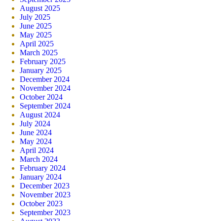
August 2025
July 2025
June 2025
May 2025
April 2025
March 2025
February 2025
January 2025
December 2024
November 2024
October 2024
September 2024
August 2024
July 2024
June 2024
May 2024
April 2024
March 2024
February 2024
January 2024
December 2023
November 2023
October 2023
September 2023