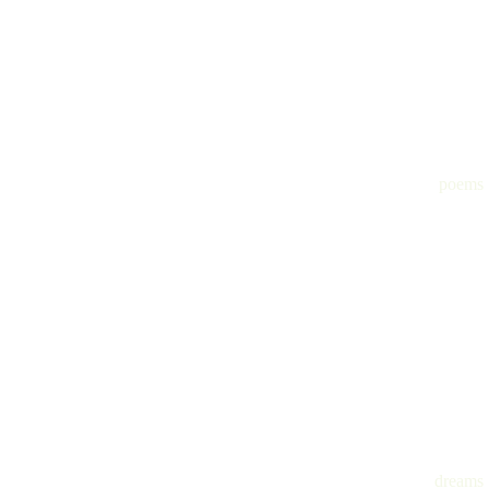
poems
dreams