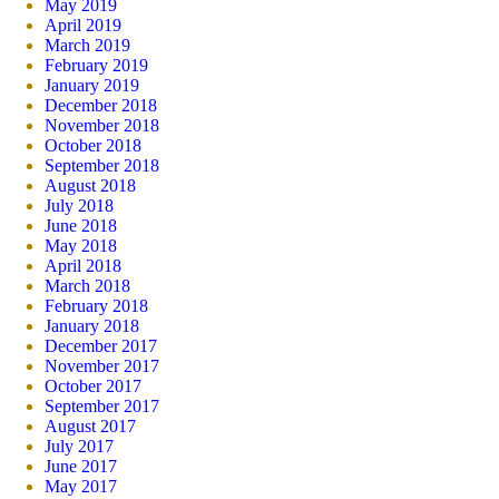
May 2019
April 2019
March 2019
February 2019
January 2019
December 2018
November 2018
October 2018
September 2018
August 2018
July 2018
June 2018
May 2018
April 2018
March 2018
February 2018
January 2018
December 2017
November 2017
October 2017
September 2017
August 2017
July 2017
June 2017
May 2017