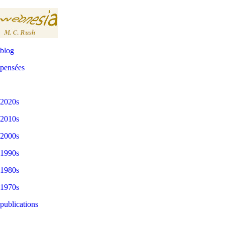
blog
pensées
2020s
2010s
2000s
1990s
1980s
1970s
publications