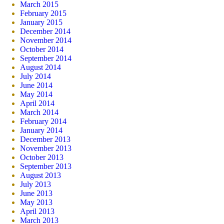
March 2015
February 2015
January 2015
December 2014
November 2014
October 2014
September 2014
August 2014
July 2014
June 2014
May 2014
April 2014
March 2014
February 2014
January 2014
December 2013
November 2013
October 2013
September 2013
August 2013
July 2013
June 2013
May 2013
April 2013
March 2013