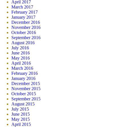
April 2017
March 2017
February 2017
January 2017
December 2016
November 2016
October 2016
September 2016
August 2016
July 2016
June 2016
May 2016
April 2016
March 2016
February 2016
January 2016
December 2015
November 2015
October 2015
September 2015
August 2015
July 2015
June 2015
May 2015
April 2015