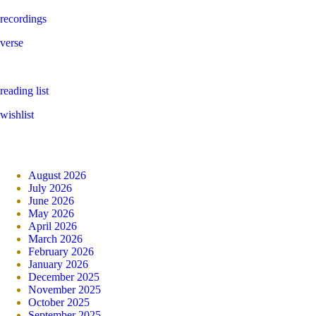
recordings
verse
reading list
wishlist
August 2026
July 2026
June 2026
May 2026
April 2026
March 2026
February 2026
January 2026
December 2025
November 2025
October 2025
September 2025