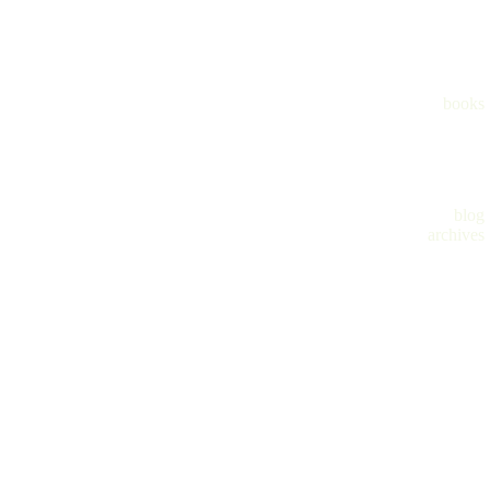
books
blog
archives