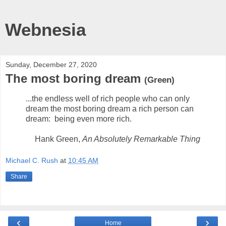
Webnesia
Sunday, December 27, 2020
The most boring dream
(Green)
...the endless well of rich people who can only
dream the most boring dream a rich person can
dream: being even more rich.
Hank Green,
An Absolutely Remarkable Thing
Michael C. Rush
at
10:45 AM
Share
‹
›
Home