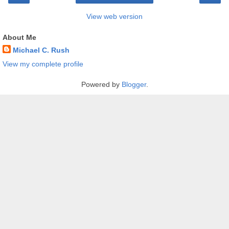
View web version
About Me
Michael C. Rush
View my complete profile
Powered by
Blogger
.