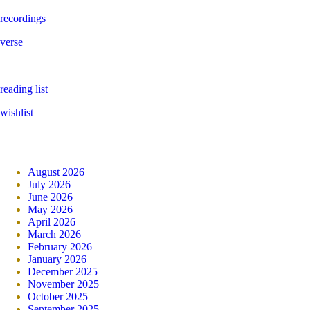
recordings
verse
reading list
wishlist
August 2026
July 2026
June 2026
May 2026
April 2026
March 2026
February 2026
January 2026
December 2025
November 2025
October 2025
September 2025