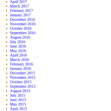
April 2017
March 2017
February 2017
January 2017
December 2016
November 2016
October 2016
September 2016
August 2016
July 2016
June 2016
May 2016
April 2016
March 2016
February 2016
January 2016
December 2015
November 2015
October 2015
September 2015
August 2015
July 2015
June 2015
May 2015
April 2015