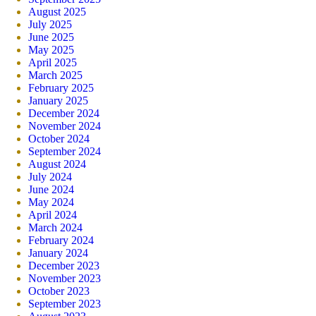
August 2025
July 2025
June 2025
May 2025
April 2025
March 2025
February 2025
January 2025
December 2024
November 2024
October 2024
September 2024
August 2024
July 2024
June 2024
May 2024
April 2024
March 2024
February 2024
January 2024
December 2023
November 2023
October 2023
September 2023