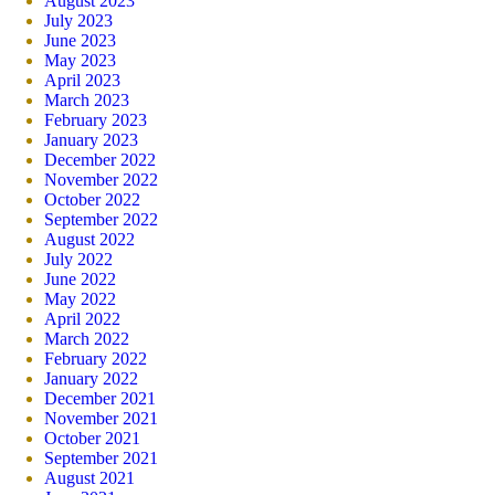
August 2023
July 2023
June 2023
May 2023
April 2023
March 2023
February 2023
January 2023
December 2022
November 2022
October 2022
September 2022
August 2022
July 2022
June 2022
May 2022
April 2022
March 2022
February 2022
January 2022
December 2021
November 2021
October 2021
September 2021
August 2021