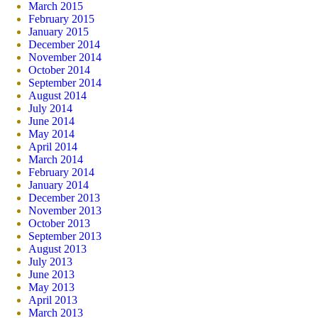
March 2015
February 2015
January 2015
December 2014
November 2014
October 2014
September 2014
August 2014
July 2014
June 2014
May 2014
April 2014
March 2014
February 2014
January 2014
December 2013
November 2013
October 2013
September 2013
August 2013
July 2013
June 2013
May 2013
April 2013
March 2013