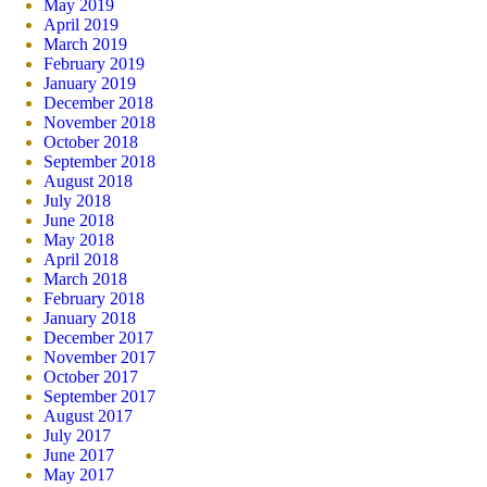
May 2019
April 2019
March 2019
February 2019
January 2019
December 2018
November 2018
October 2018
September 2018
August 2018
July 2018
June 2018
May 2018
April 2018
March 2018
February 2018
January 2018
December 2017
November 2017
October 2017
September 2017
August 2017
July 2017
June 2017
May 2017