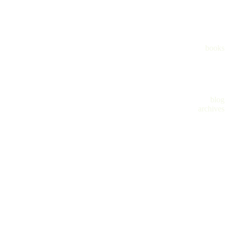
books
blog
archives