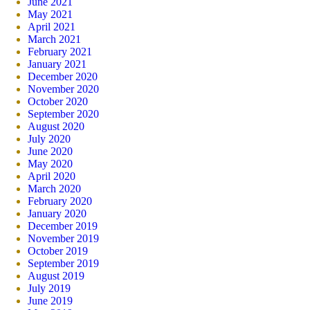
June 2021
May 2021
April 2021
March 2021
February 2021
January 2021
December 2020
November 2020
October 2020
September 2020
August 2020
July 2020
June 2020
May 2020
April 2020
March 2020
February 2020
January 2020
December 2019
November 2019
October 2019
September 2019
August 2019
July 2019
June 2019