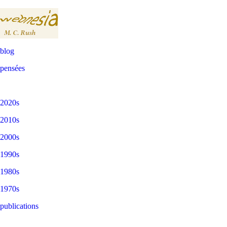
blog
pensées
2020s
2010s
2000s
1990s
1980s
1970s
publications