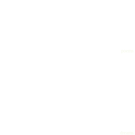
poems
dreams