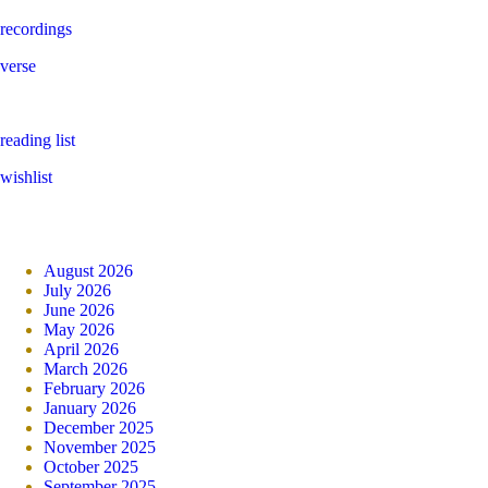
recordings
verse
reading list
wishlist
August 2026
July 2026
June 2026
May 2026
April 2026
March 2026
February 2026
January 2026
December 2025
November 2025
October 2025
September 2025