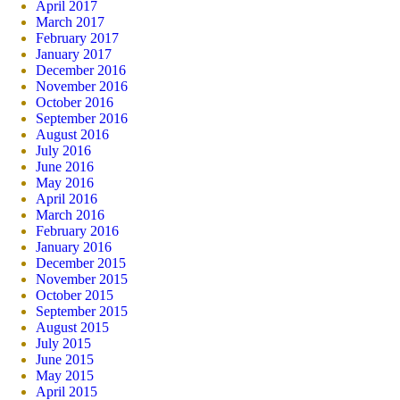
April 2017
March 2017
February 2017
January 2017
December 2016
November 2016
October 2016
September 2016
August 2016
July 2016
June 2016
May 2016
April 2016
March 2016
February 2016
January 2016
December 2015
November 2015
October 2015
September 2015
August 2015
July 2015
June 2015
May 2015
April 2015