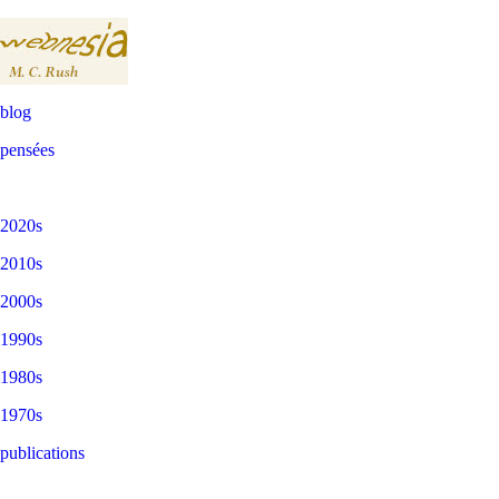
blog
pensées
2020s
2010s
2000s
1990s
1980s
1970s
publications