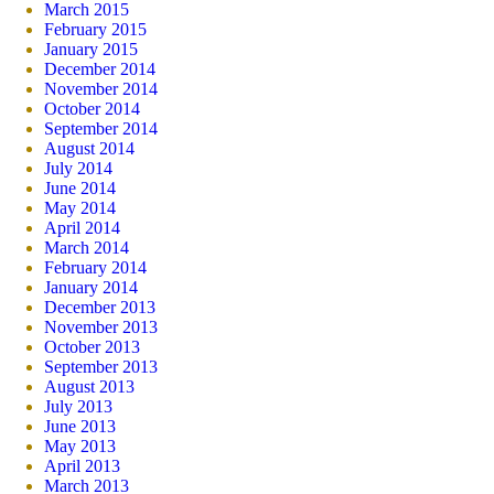
March 2015
February 2015
January 2015
December 2014
November 2014
October 2014
September 2014
August 2014
July 2014
June 2014
May 2014
April 2014
March 2014
February 2014
January 2014
December 2013
November 2013
October 2013
September 2013
August 2013
July 2013
June 2013
May 2013
April 2013
March 2013