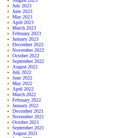
August 2023
July 2023
June 2023
May 2023
April 2023
March 2023
February 2023
January 2023
December 2022
November 2022
October 2022
September 2022
August 2022
July 2022
June 2022
May 2022
April 2022
March 2022
February 2022
January 2022
December 2021
November 2021
October 2021
September 2021
August 2021