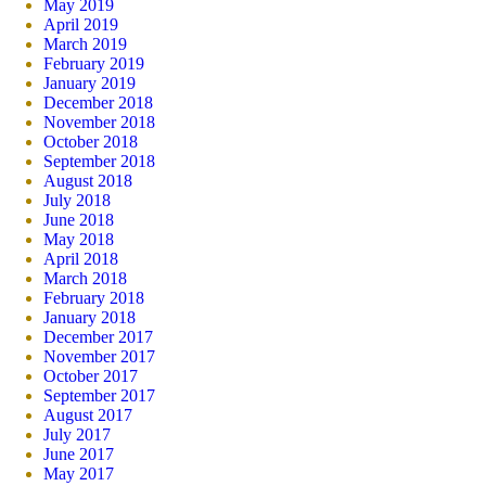
May 2019
April 2019
March 2019
February 2019
January 2019
December 2018
November 2018
October 2018
September 2018
August 2018
July 2018
June 2018
May 2018
April 2018
March 2018
February 2018
January 2018
December 2017
November 2017
October 2017
September 2017
August 2017
July 2017
June 2017
May 2017