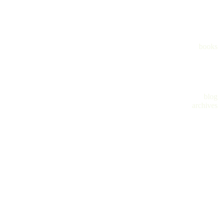
books
blog
archives