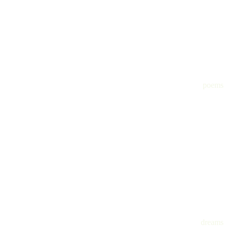
poems
dreams