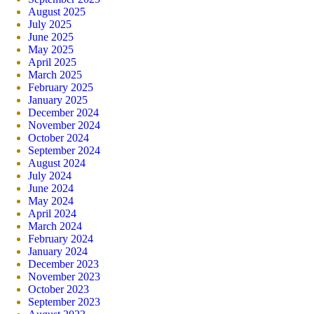
August 2025
July 2025
June 2025
May 2025
April 2025
March 2025
February 2025
January 2025
December 2024
November 2024
October 2024
September 2024
August 2024
July 2024
June 2024
May 2024
April 2024
March 2024
February 2024
January 2024
December 2023
November 2023
October 2023
September 2023