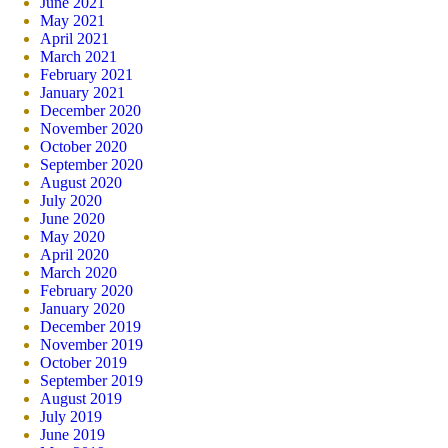
June 2021
May 2021
April 2021
March 2021
February 2021
January 2021
December 2020
November 2020
October 2020
September 2020
August 2020
July 2020
June 2020
May 2020
April 2020
March 2020
February 2020
January 2020
December 2019
November 2019
October 2019
September 2019
August 2019
July 2019
June 2019