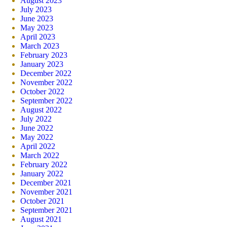
August 2023
July 2023
June 2023
May 2023
April 2023
March 2023
February 2023
January 2023
December 2022
November 2022
October 2022
September 2022
August 2022
July 2022
June 2022
May 2022
April 2022
March 2022
February 2022
January 2022
December 2021
November 2021
October 2021
September 2021
August 2021