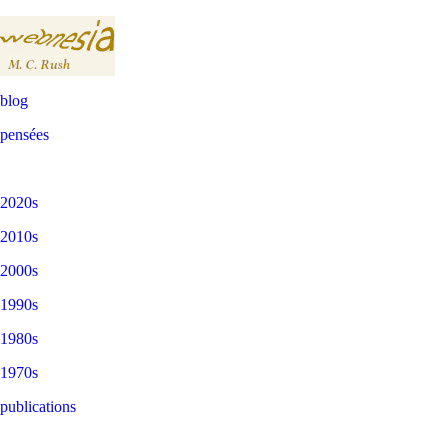
blog
pensées
2020s
2010s
2000s
1990s
1980s
1970s
publications