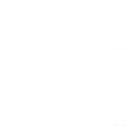
poems
dreams