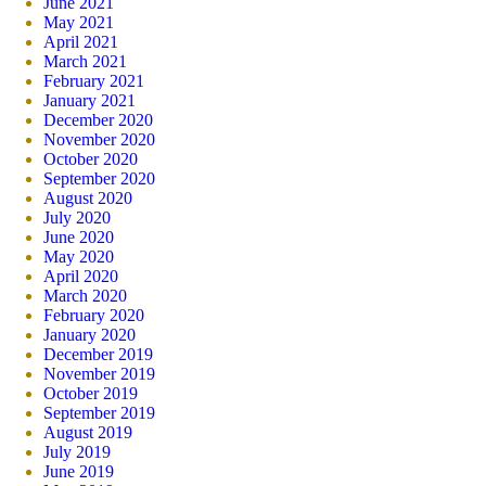
June 2021
May 2021
April 2021
March 2021
February 2021
January 2021
December 2020
November 2020
October 2020
September 2020
August 2020
July 2020
June 2020
May 2020
April 2020
March 2020
February 2020
January 2020
December 2019
November 2019
October 2019
September 2019
August 2019
July 2019
June 2019