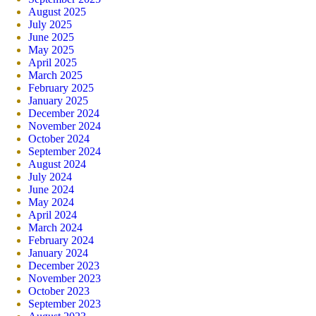
August 2025
July 2025
June 2025
May 2025
April 2025
March 2025
February 2025
January 2025
December 2024
November 2024
October 2024
September 2024
August 2024
July 2024
June 2024
May 2024
April 2024
March 2024
February 2024
January 2024
December 2023
November 2023
October 2023
September 2023