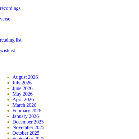
recordings
verse
reading list
wishlist
August 2026
July 2026
June 2026
May 2026
April 2026
March 2026
February 2026
January 2026
December 2025
November 2025
October 2025
September 2025