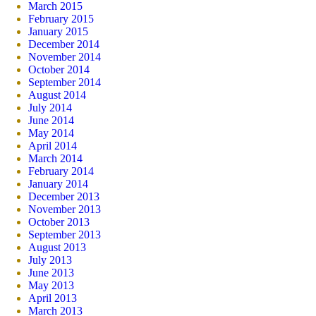
March 2015
February 2015
January 2015
December 2014
November 2014
October 2014
September 2014
August 2014
July 2014
June 2014
May 2014
April 2014
March 2014
February 2014
January 2014
December 2013
November 2013
October 2013
September 2013
August 2013
July 2013
June 2013
May 2013
April 2013
March 2013