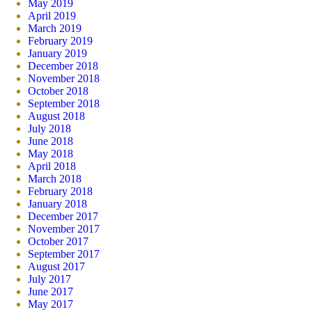
May 2019
April 2019
March 2019
February 2019
January 2019
December 2018
November 2018
October 2018
September 2018
August 2018
July 2018
June 2018
May 2018
April 2018
March 2018
February 2018
January 2018
December 2017
November 2017
October 2017
September 2017
August 2017
July 2017
June 2017
May 2017