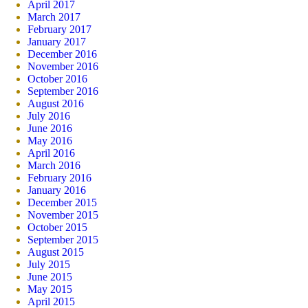
April 2017
March 2017
February 2017
January 2017
December 2016
November 2016
October 2016
September 2016
August 2016
July 2016
June 2016
May 2016
April 2016
March 2016
February 2016
January 2016
December 2015
November 2015
October 2015
September 2015
August 2015
July 2015
June 2015
May 2015
April 2015