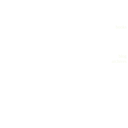
books
blog
archives