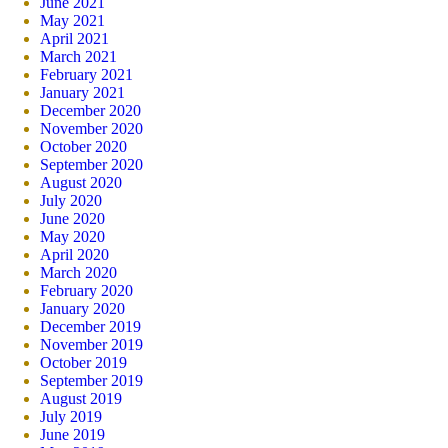
June 2021
May 2021
April 2021
March 2021
February 2021
January 2021
December 2020
November 2020
October 2020
September 2020
August 2020
July 2020
June 2020
May 2020
April 2020
March 2020
February 2020
January 2020
December 2019
November 2019
October 2019
September 2019
August 2019
July 2019
June 2019