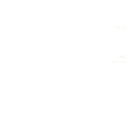
books
blog
archives