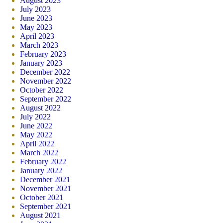
August 2023
July 2023
June 2023
May 2023
April 2023
March 2023
February 2023
January 2023
December 2022
November 2022
October 2022
September 2022
August 2022
July 2022
June 2022
May 2022
April 2022
March 2022
February 2022
January 2022
December 2021
November 2021
October 2021
September 2021
August 2021