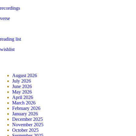
recordings
verse
reading list
wishlist
August 2026
July 2026
June 2026
May 2026
April 2026
March 2026
February 2026
January 2026
December 2025
November 2025
October 2025
September 2025