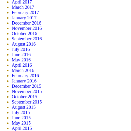
April 2017
March 2017
February 2017
January 2017
December 2016
November 2016
October 2016
September 2016
August 2016
July 2016
June 2016
May 2016
April 2016
March 2016
February 2016
January 2016
December 2015
November 2015
October 2015
September 2015
August 2015
July 2015
June 2015
May 2015
April 2015