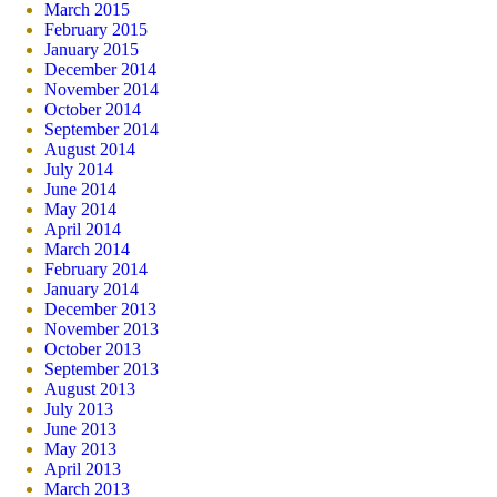
March 2015
February 2015
January 2015
December 2014
November 2014
October 2014
September 2014
August 2014
July 2014
June 2014
May 2014
April 2014
March 2014
February 2014
January 2014
December 2013
November 2013
October 2013
September 2013
August 2013
July 2013
June 2013
May 2013
April 2013
March 2013