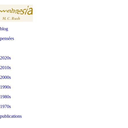
blog
pensées
2020s
2010s
2000s
1990s
1980s
1970s
publications