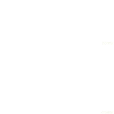
poems
dreams