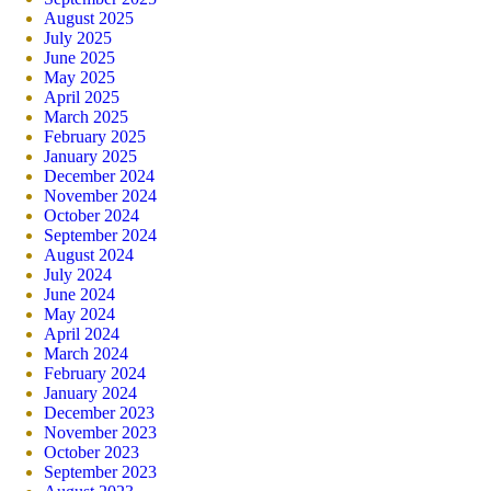
August 2025
July 2025
June 2025
May 2025
April 2025
March 2025
February 2025
January 2025
December 2024
November 2024
October 2024
September 2024
August 2024
July 2024
June 2024
May 2024
April 2024
March 2024
February 2024
January 2024
December 2023
November 2023
October 2023
September 2023