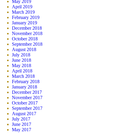
May 2019
April 2019
March 2019
February 2019
January 2019
December 2018
November 2018
October 2018
September 2018
August 2018
July 2018
June 2018
May 2018
April 2018
March 2018
February 2018
January 2018
December 2017
November 2017
October 2017
September 2017
August 2017
July 2017
June 2017
May 2017