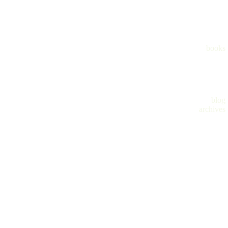
books
blog
archives