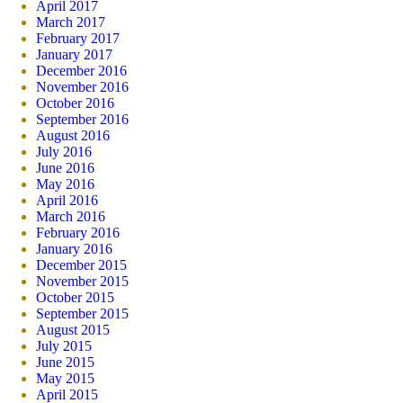
April 2017
March 2017
February 2017
January 2017
December 2016
November 2016
October 2016
September 2016
August 2016
July 2016
June 2016
May 2016
April 2016
March 2016
February 2016
January 2016
December 2015
November 2015
October 2015
September 2015
August 2015
July 2015
June 2015
May 2015
April 2015