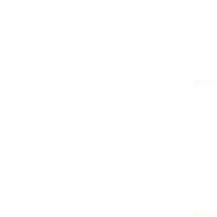
poems
dreams