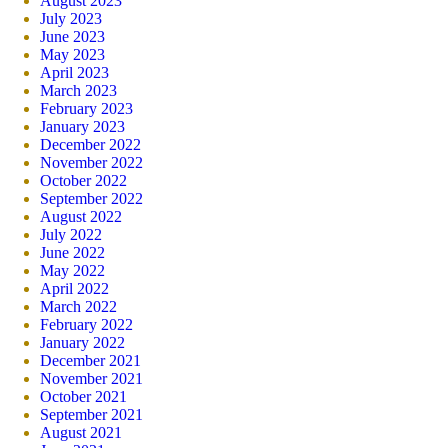
August 2023
July 2023
June 2023
May 2023
April 2023
March 2023
February 2023
January 2023
December 2022
November 2022
October 2022
September 2022
August 2022
July 2022
June 2022
May 2022
April 2022
March 2022
February 2022
January 2022
December 2021
November 2021
October 2021
September 2021
August 2021