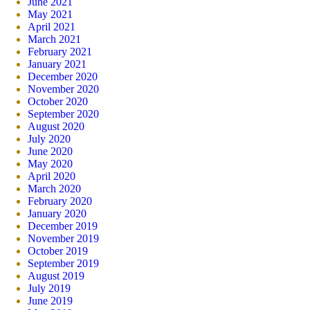
June 2021
May 2021
April 2021
March 2021
February 2021
January 2021
December 2020
November 2020
October 2020
September 2020
August 2020
July 2020
June 2020
May 2020
April 2020
March 2020
February 2020
January 2020
December 2019
November 2019
October 2019
September 2019
August 2019
July 2019
June 2019