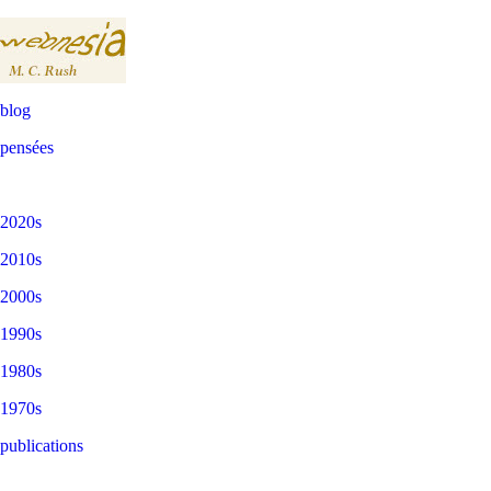
blog
pensées
2020s
2010s
2000s
1990s
1980s
1970s
publications