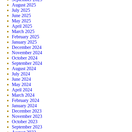
August 2025
July 2025
June 2025
May 2025
April 2025
March 2025
February 2025
January 2025
December 2024
November 2024
October 2024
September 2024
August 2024
July 2024
June 2024
May 2024
April 2024
March 2024
February 2024
January 2024
December 2023
November 2023
October 2023
September 2023