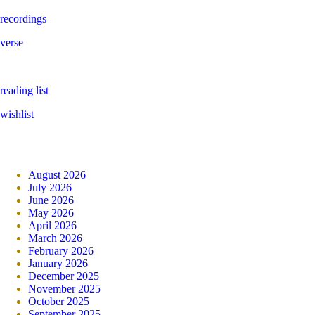
recordings
verse
reading list
wishlist
August 2026
July 2026
June 2026
May 2026
April 2026
March 2026
February 2026
January 2026
December 2025
November 2025
October 2025
September 2025