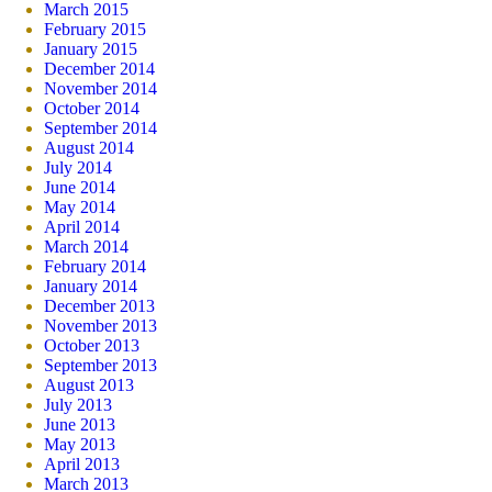
March 2015
February 2015
January 2015
December 2014
November 2014
October 2014
September 2014
August 2014
July 2014
June 2014
May 2014
April 2014
March 2014
February 2014
January 2014
December 2013
November 2013
October 2013
September 2013
August 2013
July 2013
June 2013
May 2013
April 2013
March 2013