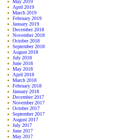
May 2019
April 2019
March 2019
February 2019
January 2019
December 2018
November 2018
October 2018
September 2018
August 2018
July 2018
June 2018
May 2018
April 2018
March 2018
February 2018
January 2018
December 2017
November 2017
October 2017
September 2017
August 2017
July 2017
June 2017
May 2017