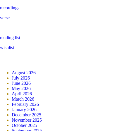
recordings
verse
reading list
wishlist
August 2026
July 2026
June 2026
May 2026
April 2026
March 2026
February 2026
January 2026
December 2025
November 2025
October 2025
September 2025