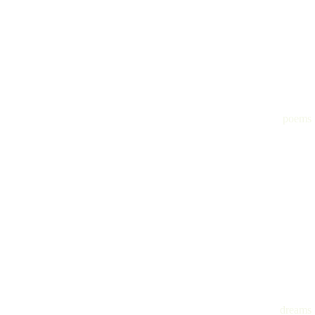
poems
dreams