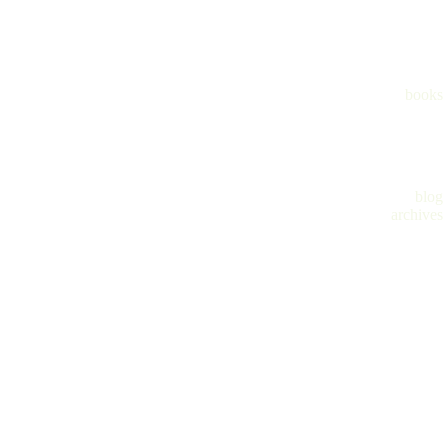
books
blog
archives