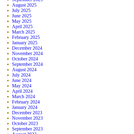
August 2025
July 2025
June 2025
May 2025
April 2025
March 2025
February 2025
January 2025
December 2024
November 2024
October 2024
September 2024
August 2024
July 2024
June 2024
May 2024
April 2024
March 2024
February 2024
January 2024
December 2023
November 2023
October 2023
September 2023