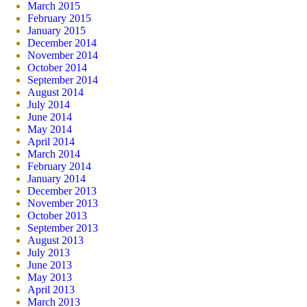
March 2015
February 2015
January 2015
December 2014
November 2014
October 2014
September 2014
August 2014
July 2014
June 2014
May 2014
April 2014
March 2014
February 2014
January 2014
December 2013
November 2013
October 2013
September 2013
August 2013
July 2013
June 2013
May 2013
April 2013
March 2013