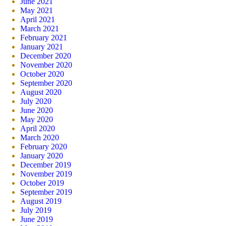
June 2021
May 2021
April 2021
March 2021
February 2021
January 2021
December 2020
November 2020
October 2020
September 2020
August 2020
July 2020
June 2020
May 2020
April 2020
March 2020
February 2020
January 2020
December 2019
November 2019
October 2019
September 2019
August 2019
July 2019
June 2019