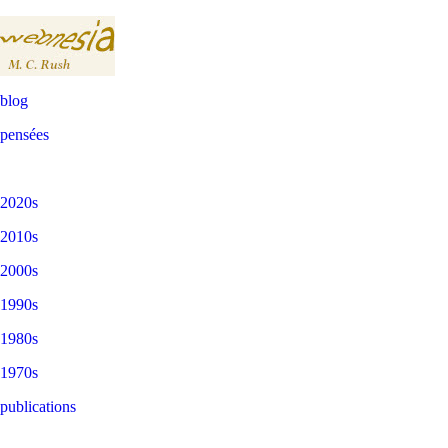
blog
pensées
2020s
2010s
2000s
1990s
1980s
1970s
publications