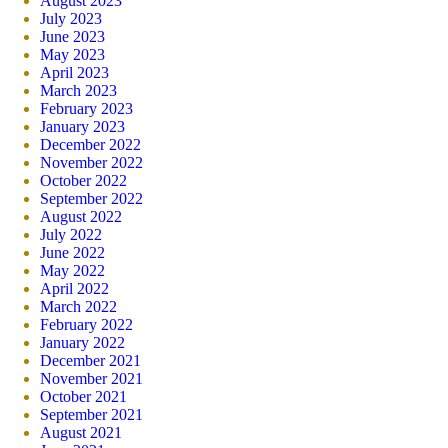
August 2023
July 2023
June 2023
May 2023
April 2023
March 2023
February 2023
January 2023
December 2022
November 2022
October 2022
September 2022
August 2022
July 2022
June 2022
May 2022
April 2022
March 2022
February 2022
January 2022
December 2021
November 2021
October 2021
September 2021
August 2021