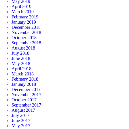
May 2019
April 2019
March 2019
February 2019
January 2019
December 2018
November 2018
October 2018
September 2018
August 2018
July 2018
June 2018
May 2018
April 2018
March 2018
February 2018
January 2018
December 2017
November 2017
October 2017
September 2017
August 2017
July 2017
June 2017
May 2017