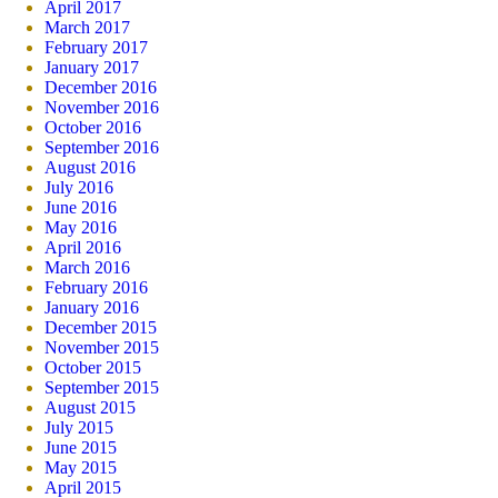
April 2017
March 2017
February 2017
January 2017
December 2016
November 2016
October 2016
September 2016
August 2016
July 2016
June 2016
May 2016
April 2016
March 2016
February 2016
January 2016
December 2015
November 2015
October 2015
September 2015
August 2015
July 2015
June 2015
May 2015
April 2015