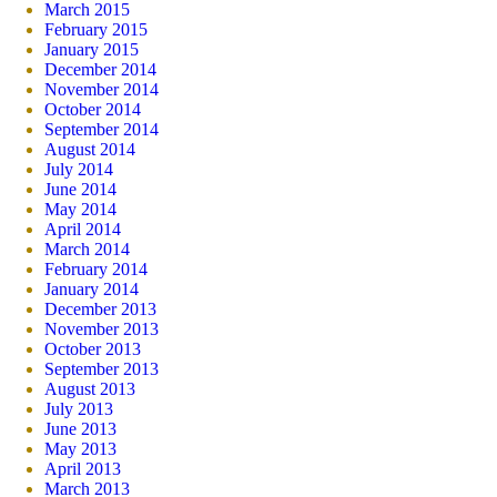
March 2015
February 2015
January 2015
December 2014
November 2014
October 2014
September 2014
August 2014
July 2014
June 2014
May 2014
April 2014
March 2014
February 2014
January 2014
December 2013
November 2013
October 2013
September 2013
August 2013
July 2013
June 2013
May 2013
April 2013
March 2013