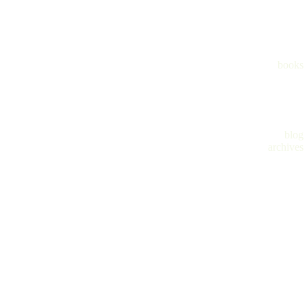
books
blog
archives