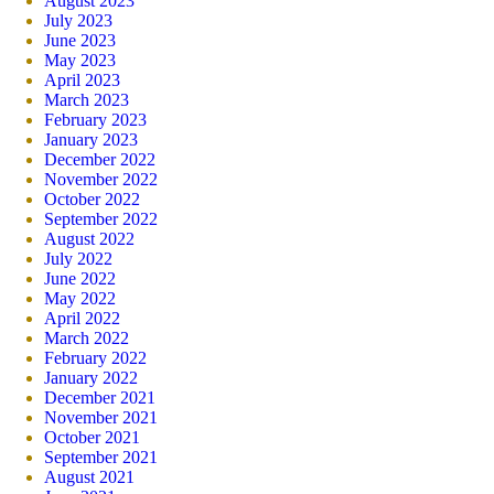
August 2023
July 2023
June 2023
May 2023
April 2023
March 2023
February 2023
January 2023
December 2022
November 2022
October 2022
September 2022
August 2022
July 2022
June 2022
May 2022
April 2022
March 2022
February 2022
January 2022
December 2021
November 2021
October 2021
September 2021
August 2021