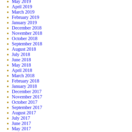
May 2019
April 2019
March 2019
February 2019
January 2019
December 2018
November 2018
October 2018
September 2018
August 2018
July 2018
June 2018
May 2018
April 2018
March 2018
February 2018
January 2018
December 2017
November 2017
October 2017
September 2017
August 2017
July 2017
June 2017
May 2017