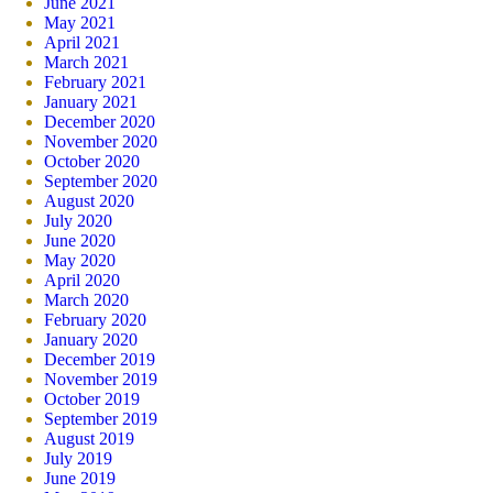
June 2021
May 2021
April 2021
March 2021
February 2021
January 2021
December 2020
November 2020
October 2020
September 2020
August 2020
July 2020
June 2020
May 2020
April 2020
March 2020
February 2020
January 2020
December 2019
November 2019
October 2019
September 2019
August 2019
July 2019
June 2019