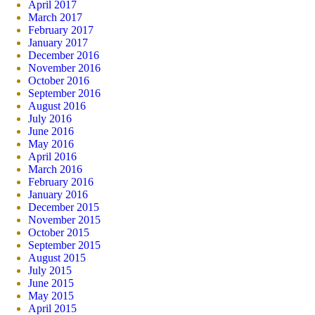
April 2017
March 2017
February 2017
January 2017
December 2016
November 2016
October 2016
September 2016
August 2016
July 2016
June 2016
May 2016
April 2016
March 2016
February 2016
January 2016
December 2015
November 2015
October 2015
September 2015
August 2015
July 2015
June 2015
May 2015
April 2015