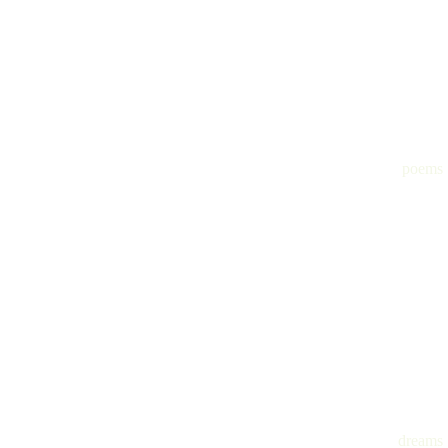
poems
dreams