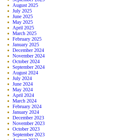
August 2025
July 2025
June 2025
May 2025
April 2025
March 2025
February 2025
January 2025
December 2024
November 2024
October 2024
September 2024
August 2024
July 2024
June 2024
May 2024
April 2024
March 2024
February 2024
January 2024
December 2023
November 2023
October 2023
September 2023