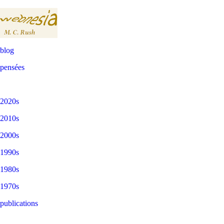
blog
pensées
2020s
2010s
2000s
1990s
1980s
1970s
publications