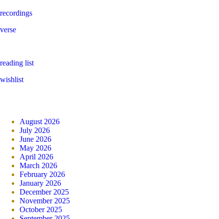
recordings
verse
reading list
wishlist
August 2026
July 2026
June 2026
May 2026
April 2026
March 2026
February 2026
January 2026
December 2025
November 2025
October 2025
September 2025