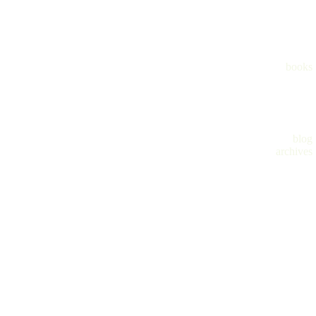
books
blog
archives