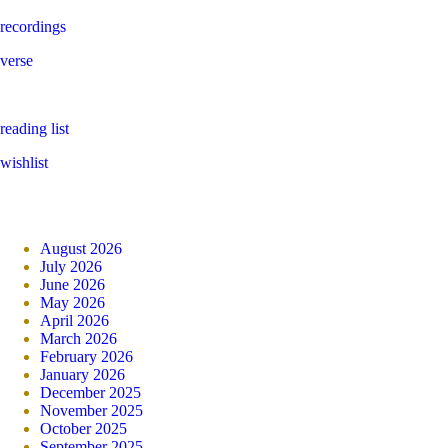
recordings
verse
reading list
wishlist
August 2026
July 2026
June 2026
May 2026
April 2026
March 2026
February 2026
January 2026
December 2025
November 2025
October 2025
September 2025