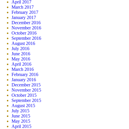
April 2017
March 2017
February 2017
January 2017
December 2016
November 2016
October 2016
September 2016
August 2016
July 2016
June 2016
May 2016
April 2016
March 2016
February 2016
January 2016
December 2015
November 2015
October 2015
September 2015
August 2015
July 2015
June 2015
May 2015
April 2015