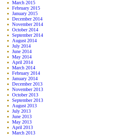
March 2015
February 2015
January 2015
December 2014
November 2014
October 2014
September 2014
August 2014
July 2014
June 2014
May 2014
April 2014
March 2014
February 2014
January 2014
December 2013
November 2013
October 2013
September 2013
August 2013
July 2013
June 2013
May 2013
April 2013
March 2013