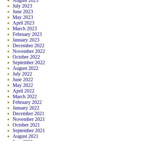
August 2023
July 2023
June 2023
May 2023
April 2023
March 2023
February 2023
January 2023
December 2022
November 2022
October 2022
September 2022
August 2022
July 2022
June 2022
May 2022
April 2022
March 2022
February 2022
January 2022
December 2021
November 2021
October 2021
September 2021
August 2021