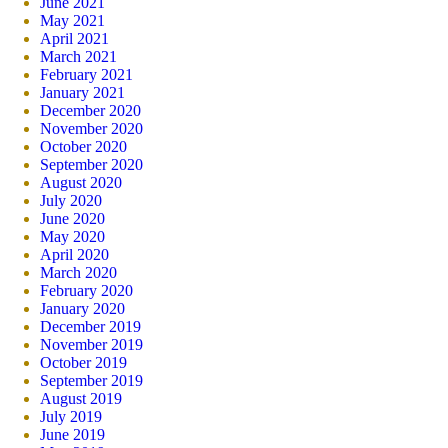
June 2021
May 2021
April 2021
March 2021
February 2021
January 2021
December 2020
November 2020
October 2020
September 2020
August 2020
July 2020
June 2020
May 2020
April 2020
March 2020
February 2020
January 2020
December 2019
November 2019
October 2019
September 2019
August 2019
July 2019
June 2019