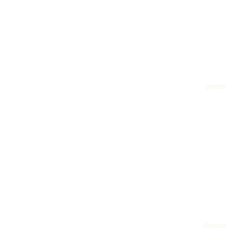
poems
dreams