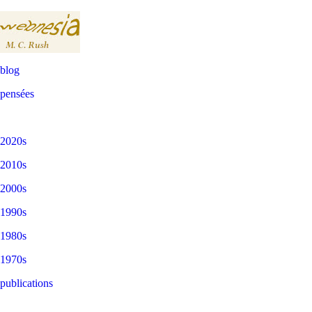
blog
pensées
2020s
2010s
2000s
1990s
1980s
1970s
publications