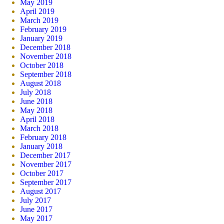
May 2019
April 2019
March 2019
February 2019
January 2019
December 2018
November 2018
October 2018
September 2018
August 2018
July 2018
June 2018
May 2018
April 2018
March 2018
February 2018
January 2018
December 2017
November 2017
October 2017
September 2017
August 2017
July 2017
June 2017
May 2017