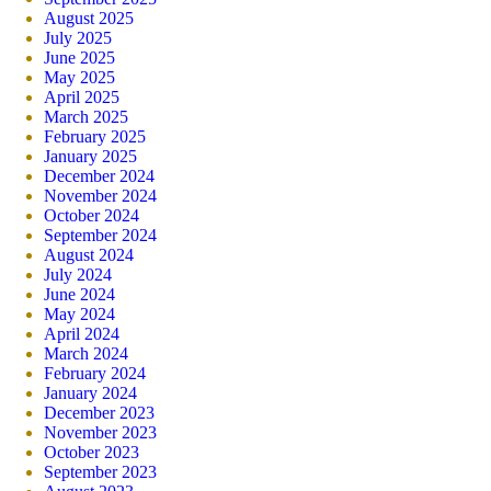
August 2025
July 2025
June 2025
May 2025
April 2025
March 2025
February 2025
January 2025
December 2024
November 2024
October 2024
September 2024
August 2024
July 2024
June 2024
May 2024
April 2024
March 2024
February 2024
January 2024
December 2023
November 2023
October 2023
September 2023