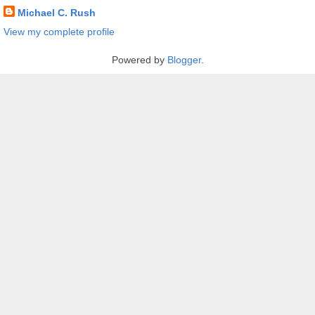
Michael C. Rush
View my complete profile
Powered by
Blogger
.