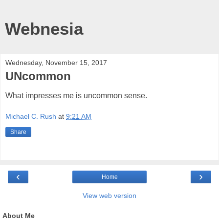
Webnesia
Wednesday, November 15, 2017
UNcommon
What impresses me is uncommon sense.
Michael C. Rush
at
9:21 AM
Share
‹
›
Home
View web version
About Me