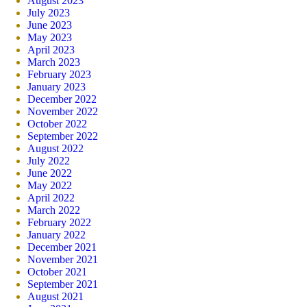
August 2023
July 2023
June 2023
May 2023
April 2023
March 2023
February 2023
January 2023
December 2022
November 2022
October 2022
September 2022
August 2022
July 2022
June 2022
May 2022
April 2022
March 2022
February 2022
January 2022
December 2021
November 2021
October 2021
September 2021
August 2021