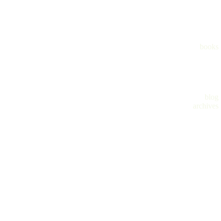
books
blog
archives