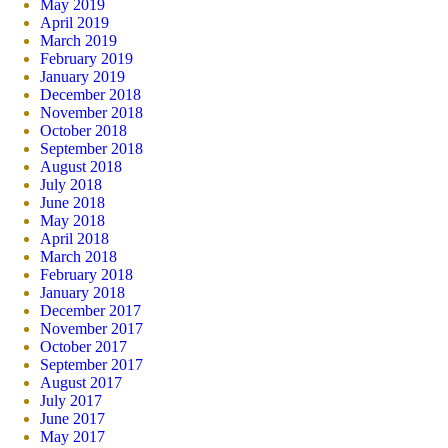
May 2019
April 2019
March 2019
February 2019
January 2019
December 2018
November 2018
October 2018
September 2018
August 2018
July 2018
June 2018
May 2018
April 2018
March 2018
February 2018
January 2018
December 2017
November 2017
October 2017
September 2017
August 2017
July 2017
June 2017
May 2017