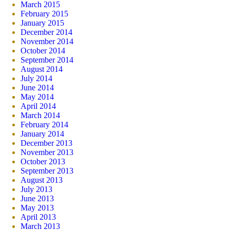
March 2015
February 2015
January 2015
December 2014
November 2014
October 2014
September 2014
August 2014
July 2014
June 2014
May 2014
April 2014
March 2014
February 2014
January 2014
December 2013
November 2013
October 2013
September 2013
August 2013
July 2013
June 2013
May 2013
April 2013
March 2013