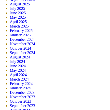
August 2025
July 2025
June 2025
May 2025
April 2025
March 2025
February 2025
January 2025
December 2024
November 2024
October 2024
September 2024
August 2024
July 2024
June 2024
May 2024
April 2024
March 2024
February 2024
January 2024
December 2023
November 2023
October 2023
September 2023