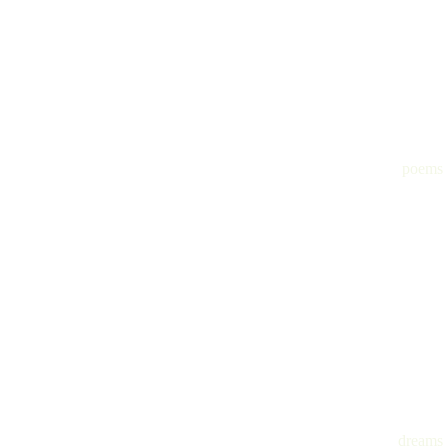
poems
dreams