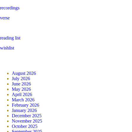
recordings
verse
reading list
wishlist
August 2026
July 2026
June 2026
May 2026
April 2026
March 2026
February 2026
January 2026
December 2025
November 2025
October 2025
September 2025