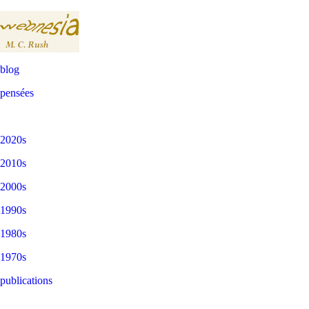
blog
pensées
2020s
2010s
2000s
1990s
1980s
1970s
publications