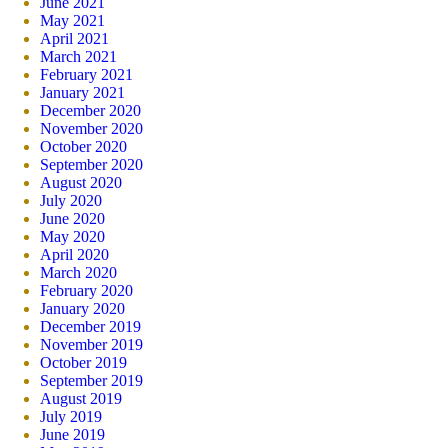
June 2021
May 2021
April 2021
March 2021
February 2021
January 2021
December 2020
November 2020
October 2020
September 2020
August 2020
July 2020
June 2020
May 2020
April 2020
March 2020
February 2020
January 2020
December 2019
November 2019
October 2019
September 2019
August 2019
July 2019
June 2019