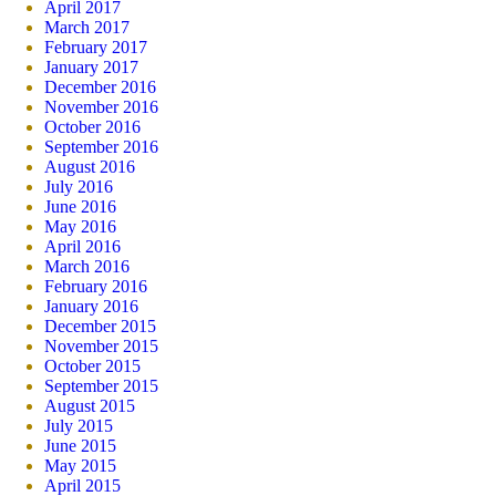
April 2017
March 2017
February 2017
January 2017
December 2016
November 2016
October 2016
September 2016
August 2016
July 2016
June 2016
May 2016
April 2016
March 2016
February 2016
January 2016
December 2015
November 2015
October 2015
September 2015
August 2015
July 2015
June 2015
May 2015
April 2015