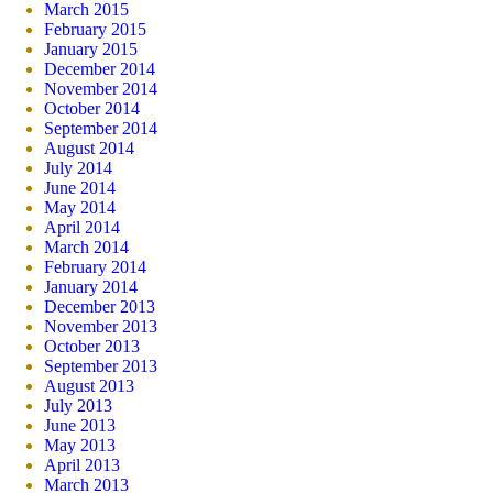
March 2015
February 2015
January 2015
December 2014
November 2014
October 2014
September 2014
August 2014
July 2014
June 2014
May 2014
April 2014
March 2014
February 2014
January 2014
December 2013
November 2013
October 2013
September 2013
August 2013
July 2013
June 2013
May 2013
April 2013
March 2013