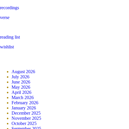
recordings
verse
reading list
wishlist
August 2026
July 2026
June 2026
May 2026
April 2026
March 2026
February 2026
January 2026
December 2025
November 2025
October 2025
September 2025