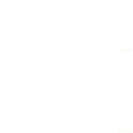
poems
dreams