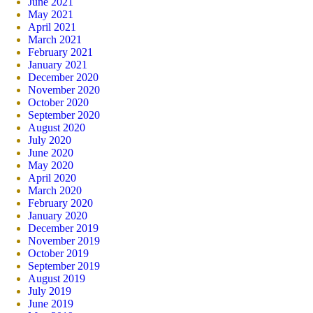
June 2021
May 2021
April 2021
March 2021
February 2021
January 2021
December 2020
November 2020
October 2020
September 2020
August 2020
July 2020
June 2020
May 2020
April 2020
March 2020
February 2020
January 2020
December 2019
November 2019
October 2019
September 2019
August 2019
July 2019
June 2019