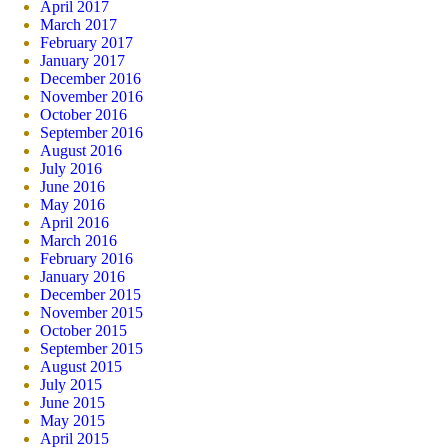
April 2017
March 2017
February 2017
January 2017
December 2016
November 2016
October 2016
September 2016
August 2016
July 2016
June 2016
May 2016
April 2016
March 2016
February 2016
January 2016
December 2015
November 2015
October 2015
September 2015
August 2015
July 2015
June 2015
May 2015
April 2015