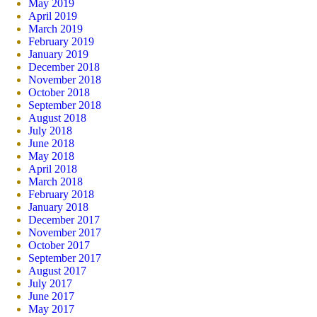
May 2019
April 2019
March 2019
February 2019
January 2019
December 2018
November 2018
October 2018
September 2018
August 2018
July 2018
June 2018
May 2018
April 2018
March 2018
February 2018
January 2018
December 2017
November 2017
October 2017
September 2017
August 2017
July 2017
June 2017
May 2017