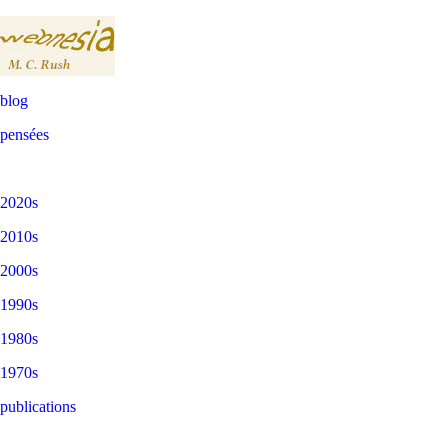
blog
pensées
2020s
2010s
2000s
1990s
1980s
1970s
publications