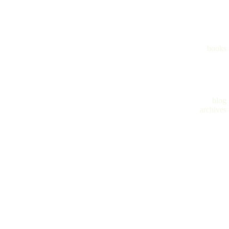
books
blog
archives