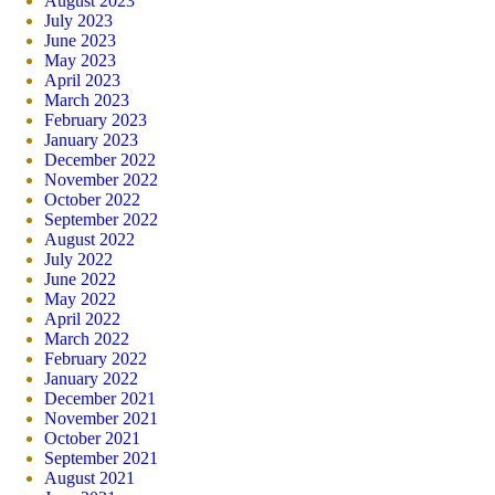
August 2023
July 2023
June 2023
May 2023
April 2023
March 2023
February 2023
January 2023
December 2022
November 2022
October 2022
September 2022
August 2022
July 2022
June 2022
May 2022
April 2022
March 2022
February 2022
January 2022
December 2021
November 2021
October 2021
September 2021
August 2021