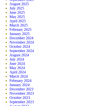
August 2025
July 2025
June 2025
May 2025
April 2025
March 2025
February 2025
January 2025
December 2024
November 2024
October 2024
September 2024
August 2024
July 2024
June 2024
May 2024
April 2024
March 2024
February 2024
January 2024
December 2023
November 2023
October 2023
September 2023