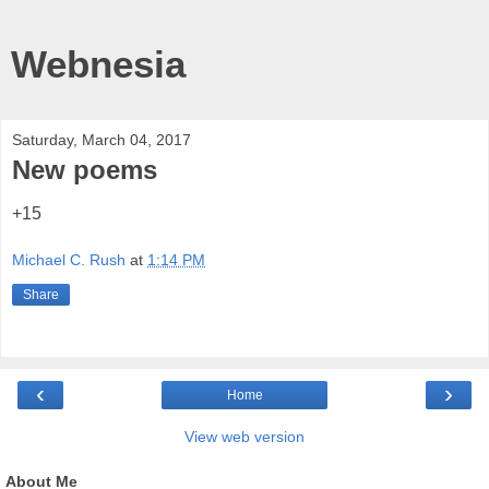
Webnesia
Saturday, March 04, 2017
New poems
+15
Michael C. Rush
at
1:14 PM
Share
‹
›
Home
View web version
About Me