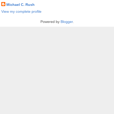
Michael C. Rush
View my complete profile
Powered by
Blogger
.