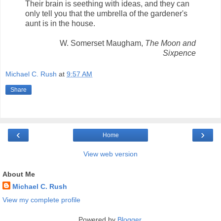
Their brain is seething with ideas, and they can
only tell you that the umbrella of the gardener's
aunt is in the house.
W. Somerset Maugham,
The Moon and
Sixpence
Michael C. Rush
at
9:57 AM
Share
‹
›
Home
View web version
About Me
Michael C. Rush
View my complete profile
Powered by
Blogger
.