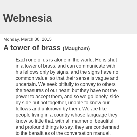
Webnesia
Monday, March 30, 2015
A tower of brass
(Maugham)
Each one of us is alone in the world. He is shut
in a tower of brass, and can communicate with
his fellows only by signs, and the signs have no
common value, so that their sense is vague and
uncertain. We seek pitifully to convey to others
the treasures of our heart, but they have not the
power to accept them, and so we go lonely, side
by side but not together, unable to know our
fellows and unknown by them. We are like
people living in a country whose language they
know so little that, with all manner of beautiful
and profound things to say, they are condemned
to the banalities of the conversation manual.