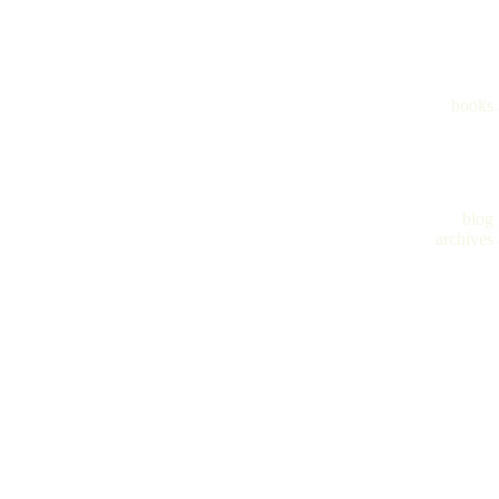
books
blog
archives