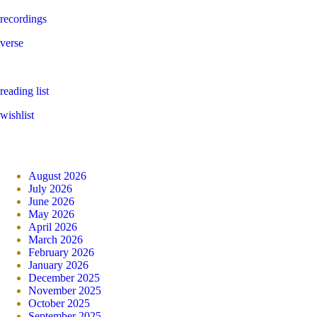
recordings
verse
reading list
wishlist
August 2026
July 2026
June 2026
May 2026
April 2026
March 2026
February 2026
January 2026
December 2025
November 2025
October 2025
September 2025