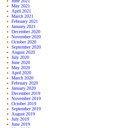
June 2021
May 2021
April 2021
March 2021
February 2021
January 2021
December 2020
November 2020
October 2020
September 2020
August 2020
July 2020
June 2020
May 2020
April 2020
March 2020
February 2020
January 2020
December 2019
November 2019
October 2019
September 2019
August 2019
July 2019
June 2019