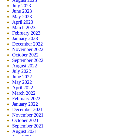
August 2023
July 2023
June 2023
May 2023
April 2023
March 2023
February 2023
January 2023
December 2022
November 2022
October 2022
September 2022
August 2022
July 2022
June 2022
May 2022
April 2022
March 2022
February 2022
January 2022
December 2021
November 2021
October 2021
September 2021
August 2021