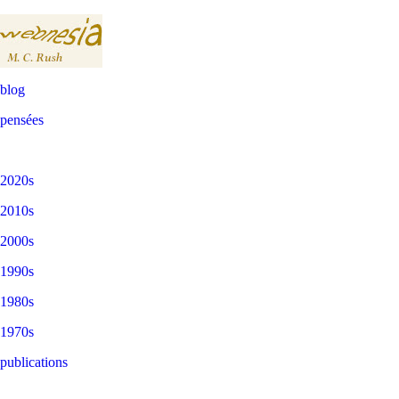
blog
pensées
2020s
2010s
2000s
1990s
1980s
1970s
publications