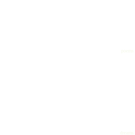
poems
dreams