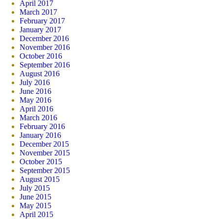
April 2017
March 2017
February 2017
January 2017
December 2016
November 2016
October 2016
September 2016
August 2016
July 2016
June 2016
May 2016
April 2016
March 2016
February 2016
January 2016
December 2015
November 2015
October 2015
September 2015
August 2015
July 2015
June 2015
May 2015
April 2015