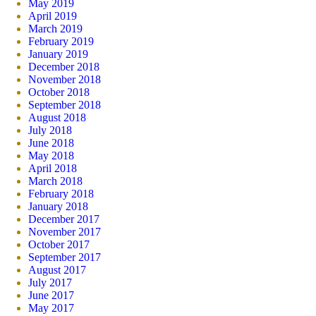
May 2019
April 2019
March 2019
February 2019
January 2019
December 2018
November 2018
October 2018
September 2018
August 2018
July 2018
June 2018
May 2018
April 2018
March 2018
February 2018
January 2018
December 2017
November 2017
October 2017
September 2017
August 2017
July 2017
June 2017
May 2017