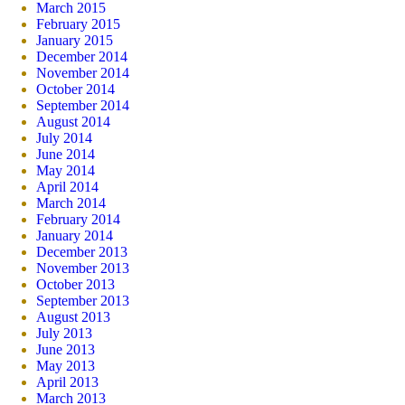
March 2015
February 2015
January 2015
December 2014
November 2014
October 2014
September 2014
August 2014
July 2014
June 2014
May 2014
April 2014
March 2014
February 2014
January 2014
December 2013
November 2013
October 2013
September 2013
August 2013
July 2013
June 2013
May 2013
April 2013
March 2013