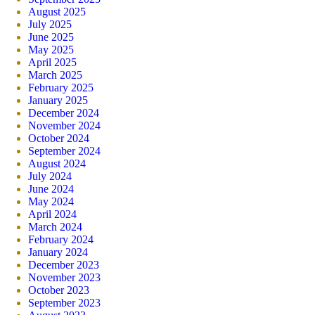
August 2025
July 2025
June 2025
May 2025
April 2025
March 2025
February 2025
January 2025
December 2024
November 2024
October 2024
September 2024
August 2024
July 2024
June 2024
May 2024
April 2024
March 2024
February 2024
January 2024
December 2023
November 2023
October 2023
September 2023