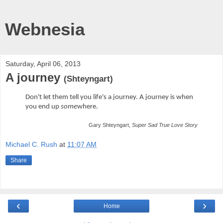
Webnesia
Saturday, April 06, 2013
A journey
(Shteyngart)
Don't let them tell you life's a journey. A journey is when
you end up
some
where.
Gary Shteyngart,
Super Sad True Love Story
Michael C. Rush
at
11:07 AM
Share
‹
›
Home