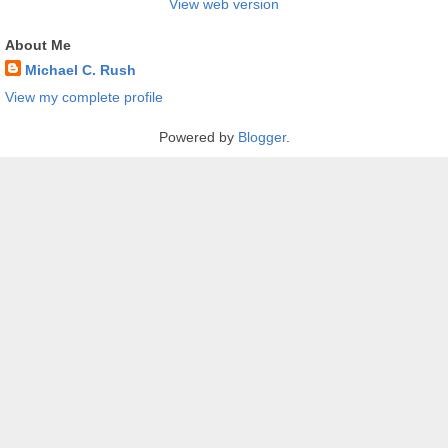
View web version
About Me
Michael C. Rush
View my complete profile
Powered by
Blogger
.