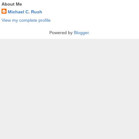
About Me
Michael C. Rush
View my complete profile
Powered by
Blogger
.