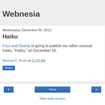
Webnesia
Wednesday, December 05, 2012
Haiku
Four and Twenty
is going to publish my rather unusual
haiku, "Haiku," on December 18.
Michael C. Rush
at
11:29 AM
Share
‹
›
Home
View web version